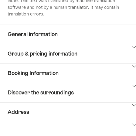
Note: This text was translated by machine translation
software and not by a human translator. It may contain
translation errors.
General information
ClickToViewContent
Group & pricing information
ClickToViewContent
Booking Information
ClickToViewContent
Discover the surroundings
ClickToViewContent
Address
ClickToViewContent