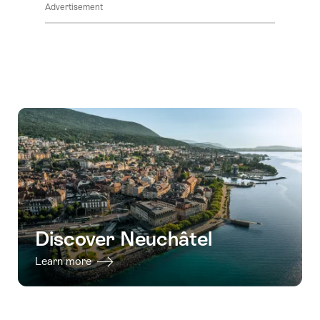
Advertisement
Discover Neuchâtel
Learn more