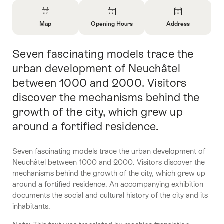
Overview
Map
Opening Hours
Address
Open
Open
Open
Information
Information
Information
Seven fascinating models trace the
Intro
About
About
About
Map
Opening
Contact
urban development of Neuchâtel
Hours
between 1000 and 2000. Visitors
discover the mechanisms behind the
growth of the city, which grew up
around a fortified residence.
Seven fascinating models trace the urban development of
Neuchâtel between 1000 and 2000. Visitors discover the
mechanisms behind the growth of the city, which grew up
around a fortified residence. An accompanying exhibition
documents the social and cultural history of the city and its
inhabitants.