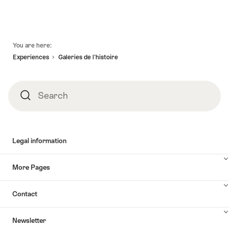
Footer
You are here:
Experiences
Galeries de l'histoire
Search
Search
Legal information
More Pages
Contact
Newsletter