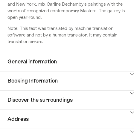
and New York, mix Carline Dechamby's paintings with the
works of recognized contemporary Masters. The gallery is
open year-round.
Note: This text was translated by machine translation
software and not by a human translator. It may contain
translation errors.
General information
ClickToViewContent
Booking Information
ClickToViewContent
Discover the surroundings
ClickToViewContent
Address