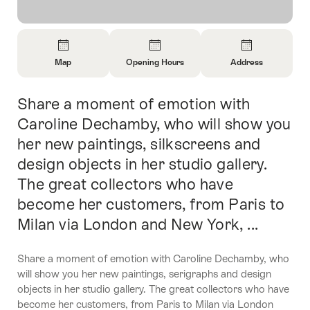
Overview
Map
Opening Hours
Address
Open
Open
Open
Information
Information
Information
Share a moment of emotion with
Intro
About
About
About
Map
Opening
Contact
Caroline Dechamby, who will show you
Hours
her new paintings, silkscreens and
design objects in her studio gallery.
The great collectors who have
become her customers, from Paris to
Milan via London and New York, ...
Share a moment of emotion with Caroline Dechamby, who
will show you her new paintings, serigraphs and design
objects in her studio gallery. The great collectors who have
become her customers, from Paris to Milan via London