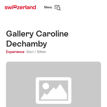
Navigate
Quick
Menu
to
navigation
Open
myswitzerland.com
navigation
Gallery Caroline
Dechamby
Experience
Sion / Sitten