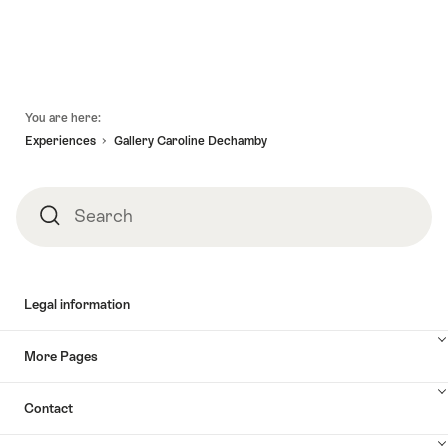
Footer
You are here:
Experiences
Gallery Caroline Dechamby
Search
Search
Legal information
More Pages
Contact