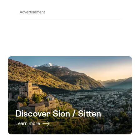
ClickToViewContent
Advertisement
Discover Sion / Sitten
Learn more