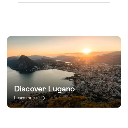
Discover Lugano
Learn more