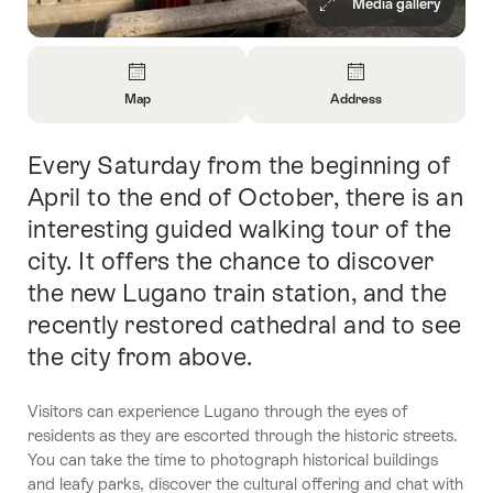
Media gallery
Overview
Map
Address
Open
Open
Information
Information
Every Saturday from the beginning of
Intro
About
About
Map
Contact
April to the end of October, there is an
interesting guided walking tour of the
city. It offers the chance to discover
the new Lugano train station, and the
recently restored cathedral and to see
the city from above.
Visitors can experience Lugano through the eyes of
residents as they are escorted through the historic streets.
You can take the time to photograph historical buildings
and leafy parks, discover the cultural offering and chat with