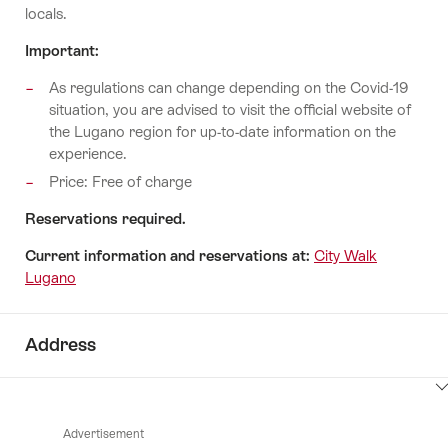
locals.
Important:
As regulations can change depending on the Covid-19
situation, you are advised to visit the official website of
the Lugano region for up-to-date information on the
experience.
Price: Free of charge
Reservations required.
Current information and reservations at:
City Walk
Lugano
Address
ClickToViewContent
Advertisement