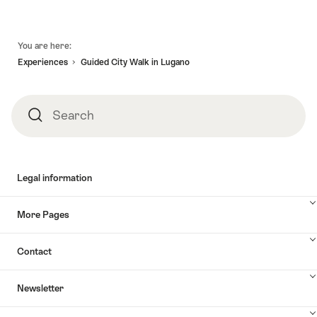
Footer
You are here:
Experiences
Guided City Walk in Lugano
Search
Search
Legal information
More Pages
Contact
Newsletter