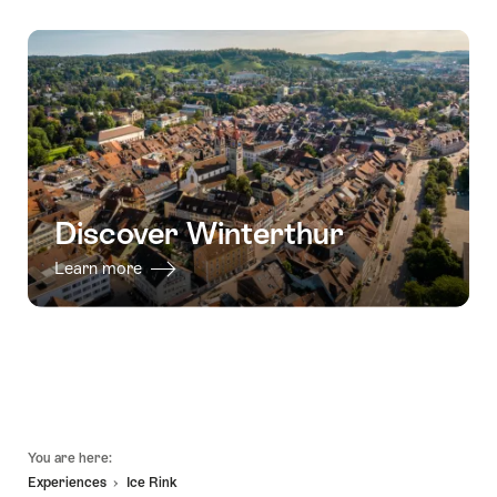
Discover Winterthur
Learn more
Footer
You are here:
Experiences
Ice Rink