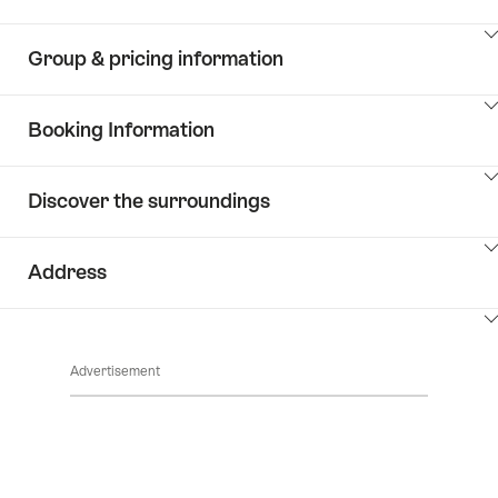
ClickToViewContent
Group & pricing information
ClickToViewContent
Booking Information
ClickToViewContent
Discover the surroundings
ClickToViewContent
Address
ClickToViewContent
Advertisement