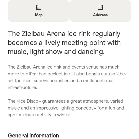
Overview
Map
Address
Open
Open
Information
Information
The Zielbau Arena ice rink regularly
Intro
About
About
Map
Contact
becomes a lively meeting point with
music, light show and dancing.
The Zielbau Arena ice rink and events venue has much
more to offer than perfect ice. It also boasts state-of-the-
art facilities, superb acoustics and a multifunctional
infrastructure.
The «Ice Disco» guarantees a great atmosphere, varied
music and an impressive lighting concept – for a fun and
sporty leisure activity in winter.
General information