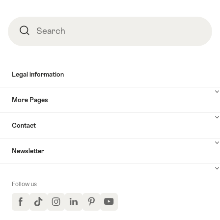
Search
Search
Legal information
More Pages
Contact
Newsletter
Follow us
Facebook
TikTok
Instagram
LinkedIn
Pinterest
YouTube