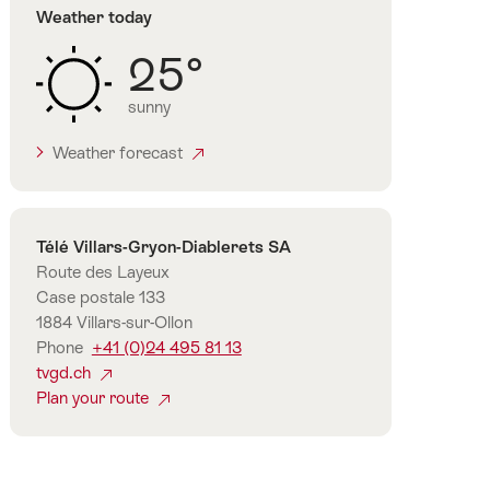
Weather today
25°
sunny
Weather forecast
Contact
Télé Villars-Gryon-Diablerets SA
Route des Layeux
Case postale 133
1884 Villars-sur-Ollon
Phone
+41 (0)24 495 81 13
tvgd.ch
Plan your route