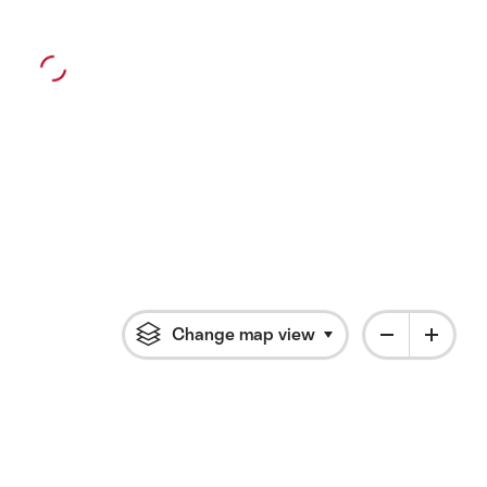
Change map view
Click to open flyout 