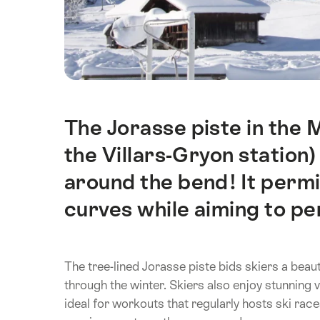
The Jorasse piste in the 
Intro
the Villars-Gryon station)
around the bend! It permit
curves while aiming to per
The tree-lined Jorasse piste bids skiers a beau
through the winter. Skiers also enjoy stunning v
ideal for workouts that regularly hosts ski race