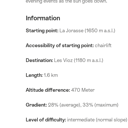
evening events as the sun goes down.
Information
Starting point:
La Jorasse (1650 m a.s.l.)
Accessibility of starting point:
chairlift
Destination:
Les Vioz (1180 m a.s.l.)
Length:
1.6 km
Altitude difference:
470 Meter
Gradient:
28% (average), 33% (maximum)
Level of difficulty:
intermediate (normal slope)