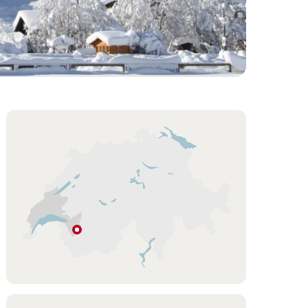
Overview
Hint
Les
Diablerets
Vaud