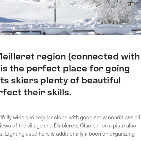
Meilleret region (connected with
 is the perfect place for going
s skiers plenty of beautiful
fect their skills.
tifully wide and regular slope with good snow conditions all
iews of the village and Diablerets Glacier - on a piste also
s. Lighting used here is additionally a boon on organizing