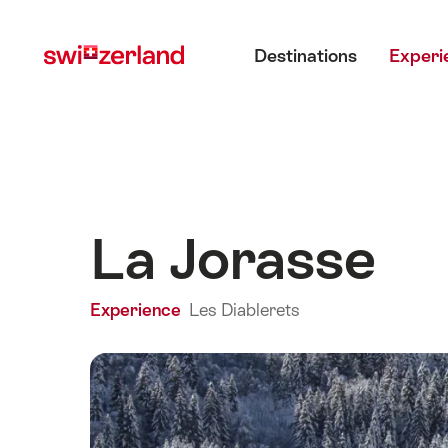
Navigate
Quick
Main menu
to
navigation
Destinations
Experi
myswitzerland.com
La Jorasse
Experience
Les Diablerets