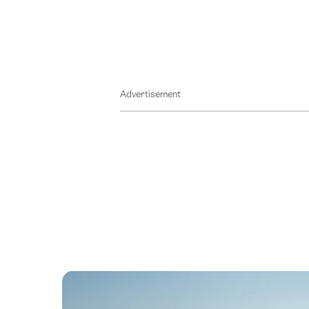
Advertisement