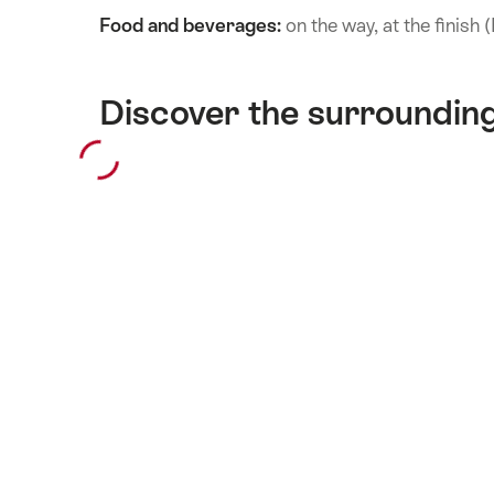
Food and beverages:
on the way, at the finish
Discover the surroundin