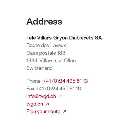
Address
Télé Villars-Gryon-Diablerets SA
Route des Layeux
Case postale 133
1884 Villars-sur-Ollon
Switzerland
Phone
+41 (0)24 495 81 13
Fax +41 (0)24 495 81 16
info@tvgd.ch
tvgd.ch
Plan your route