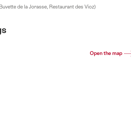
 (Buvette de la Jorasse, Restaurant des Vioz)
gs
Open the map