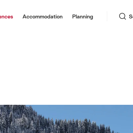
Search
ences
Accommodation
Planning
S