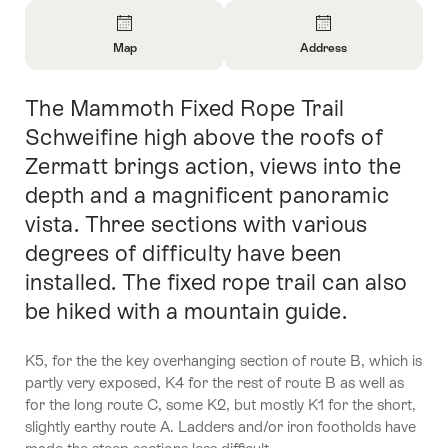
Overview
Map
Address
Open
Open
Information
Information
The Mammoth Fixed Rope Trail
Intro
About
About
Map
Contact
Schweifine high above the roofs of
Zermatt brings action, views into the
depth and a magnificent panoramic
vista. Three sections with various
degrees of difficulty have been
installed. The fixed rope trail can also
be hiked with a mountain guide.
K5, for the the key overhanging section of route B, which is
partly very exposed, K4 for the rest of route B as well as
for the long route C, some K2, but mostly K1 for the short,
slightly earthy route A. Ladders and/or iron footholds have