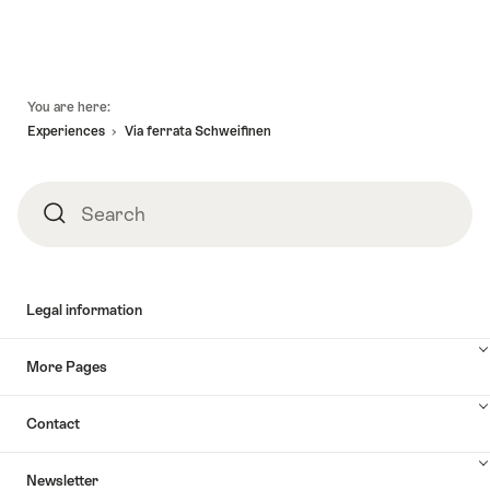
Footer
You are here:
Experiences
Via ferrata Schweifinen
Search
Search
Legal information
More Pages
Contact
Newsletter