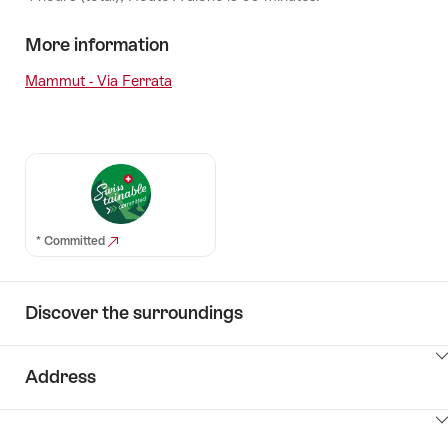
More information
Mammut - Via Ferrata
* Committed
Discover the surroundings
ClickToViewContent
Address
ClickToViewContent