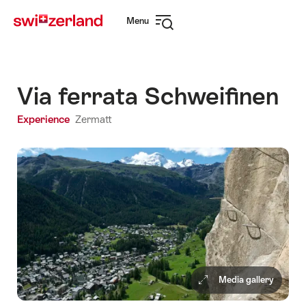
Navigate
Quick
Menu
to
navigation
Open
myswitzerland.com
navigation
Via ferrata Schweifinen
Experience
Zermatt
Media gallery