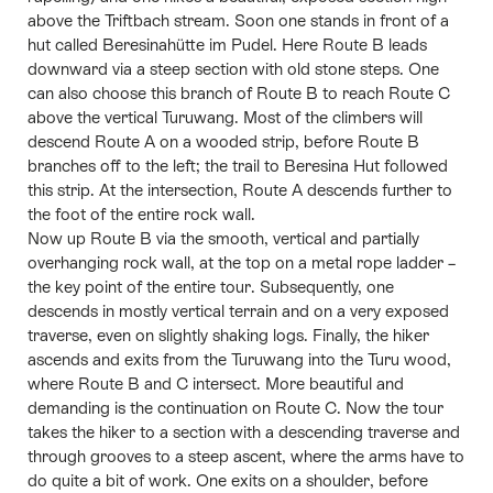
above the Triftbach stream. Soon one stands in front of a
hut called Beresinahütte im Pudel. Here Route B leads
downward via a steep section with old stone steps. One
can also choose this branch of Route B to reach Route C
above the vertical Turuwang. Most of the climbers will
descend Route A on a wooded strip, before Route B
branches off to the left; the trail to Beresina Hut followed
this strip. At the intersection, Route A descends further to
the foot of the entire rock wall.
Now up Route B via the smooth, vertical and partially
overhanging rock wall, at the top on a metal rope ladder –
the key point of the entire tour. Subsequently, one
descends in mostly vertical terrain and on a very exposed
traverse, even on slightly shaking logs. Finally, the hiker
ascends and exits from the Turuwang into the Turu wood,
where Route B and C intersect. More beautiful and
demanding is the continuation on Route C. Now the tour
takes the hiker to a section with a descending traverse and
through grooves to a steep ascent, where the arms have to
do quite a bit of work. One exits on a shoulder, before