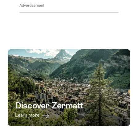
Advertisement
Discover Zermatt
Learn more