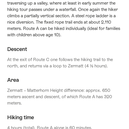
traversing up a valley, where at least in early summer the
hiking tour passes under a waterfall. Once again the hiker
climbs a partially vertical section. A steel rope ladder is a
nice diversion. The fixed rope trail ends at about 2,110
meters. Route A can be hiked individually (ideal for families
with children above age 10).
Descent
At the exit of Route C one follows the hiking trail to the
north, and returns via a loop to Zermatt (4 ½ hours).
Area
Zermatt – Matterhorn Height difference: approx. 650
meters ascent and descent, of which Route A has 320
meters.
Hiking time
4 hours (total), Route A alone is 60 minutes.