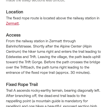
made the steep sections less difficult.
Location
The fixed rope route is located above the railway station in
Zermatt
.
Access
From the railway station in Zermatt through
Bahnhofstrasse. Shortly after the Alpine Center (Alpin
Centrum) the hiker turns right and enters the trail leading to
Edelweiss and Trift. Leaving the village, the path leads uphill
toward the Trift Gorge. Before the path crosses the bridge
over the Triftbach, the path turns right leading to the
entrance of the fixed rope trail (approx. 30 minutes).
Fixed Rope Trail
Trail A ascends rocky-earthy terrain, bearing diagonally left.
After branching off, the dead-end trail leads to the
rappelling point (a mountain guide is mandatory for
rapelling) and one hikes a beautiful, exposed section high