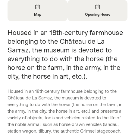
Overview
Map
Opening Hours
Open
Open
Information
Information
Housed in an 18th-century farmhouse
Intro
About
About
Map
Opening
belonging to the Château de La
Hours
Sarraz, the museum is devoted to
everything to do with the horse (the
horse on the farm, in the army, in the
city, the horse in art, etc.).
Housed in an 18th-century farmhouse belonging to the
Château de La Sarraz, the museum is devoted to
everything to do with the horse (the horse on the farm, in
the army, in the city, the horse in art, etc.) and presents a
variety of objects, tools and vehicles related to the life of
the noble animal, such as horse-drawn vehicles (landau,
station wagon, tilbury, the authentic Grimsel stagecoach,