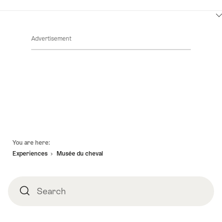
ClickToViewContent
Advertisement
Footer
You are here:
Experiences
Musée du cheval
Search
Search