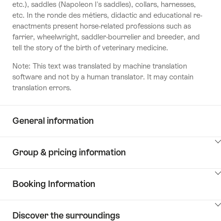
etc.), saddles (Napoleon I's saddles), collars, harnesses,
etc. In the ronde des métiers, didactic and educational re-
enactments present horse-related professions such as
farrier, wheelwright, saddler-bourrelier and breeder, and
tell the story of the birth of veterinary medicine.
Note: This text was translated by machine translation
software and not by a human translator. It may contain
translation errors.
General information
ClickToViewContent
Group & pricing information
ClickToViewContent
Booking Information
ClickToViewContent
Discover the surroundings