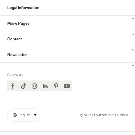
Legal information
More Pages
Contact
Newsletter
Follow us
Facebook
TikTok
Instagram
LinkedIn
Pinterest
YouTube
© 2026 Switzerland Tourism
English
select (click to display)
More
Language
links