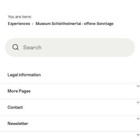
Footer
You are here:
Experiences
Museum Schleitheimertal - offene Sonntage
Search
Search
Legal information
More Pages
Contact
Newsletter