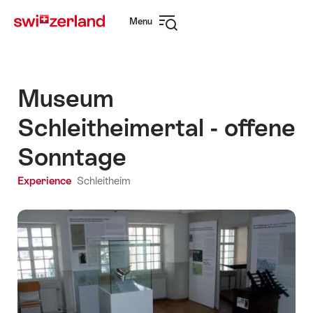
Navigate
Quick
Menu
to
navigation
Open
myswitzerland.com
navigation
Museum
Schleitheimertal - offene
Sonntage
Experience
Schleitheim