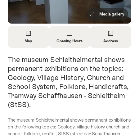
Media gallery
Overview
Map
Opening Hours
Address
Open
Open
Open
Information
Information
Information
The museum Schleitheimertal shows
Intro
About
About
About
Map
Opening
Contact
permanent exhibitions on the topics:
Hours
Geology, Village History, Church and
School System, Folklore, Handicrafts,
Tramway Schaffhausen - Schleitheim
(StSS).
The museum Schleitheimertal shows permanent exhibitions
on the following topics: Geology, village history church and
school, folklore, crafts , StSS (streetcar Schaffhausen -