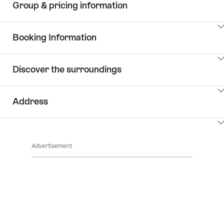
Group & pricing information
ClickToViewContent
Booking Information
ClickToViewContent
Discover the surroundings
ClickToViewContent
Address
ClickToViewContent
Advertisement