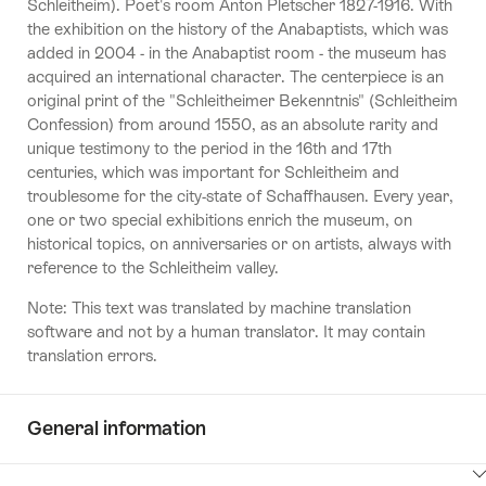
Schleitheim). Poet's room Anton Pletscher 1827-1916. With
the exhibition on the history of the Anabaptists, which was
added in 2004 - in the Anabaptist room - the museum has
acquired an international character. The centerpiece is an
original print of the "Schleitheimer Bekenntnis" (Schleitheim
Confession) from around 1550, as an absolute rarity and
unique testimony to the period in the 16th and 17th
centuries, which was important for Schleitheim and
troublesome for the city-state of Schaffhausen. Every year,
one or two special exhibitions enrich the museum, on
historical topics, on anniversaries or on artists, always with
reference to the Schleitheim valley.
Note: This text was translated by machine translation
software and not by a human translator. It may contain
translation errors.
General information
ClickToViewContent