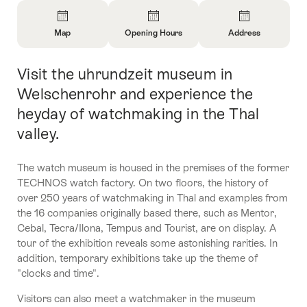
Overview
Map
Opening Hours
Address
Open
Open
Open
Information
Information
Information
Visit the uhrundzeit museum in
Intro
About
About
About
Map
Opening
Contact
Welschenrohr and experience the
Hours
heyday of watchmaking in the Thal
valley.
The watch museum is housed in the premises of the former
TECHNOS watch factory. On two floors, the history of
over 250 years of watchmaking in Thal and examples from
the 16 companies originally based there, such as Mentor,
Cebal, Tecra/Ilona, Tempus and Tourist, are on display. A
tour of the exhibition reveals some astonishing rarities. In
addition, temporary exhibitions take up the theme of
"clocks and time".
Visitors can also meet a watchmaker in the museum