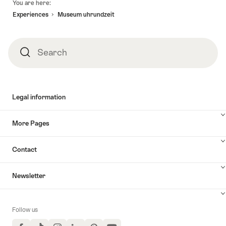
You are here:
Experiences
Museum uhrundzeit
Search
Search
Legal information
More Pages
Contact
Newsletter
Follow us