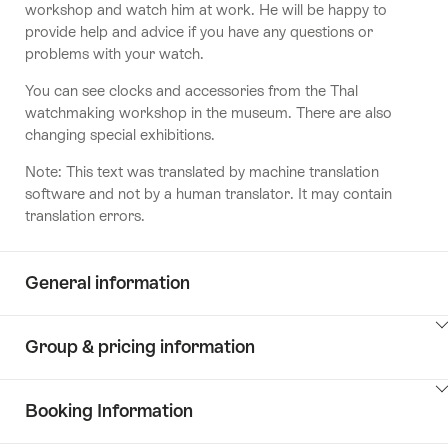
workshop and watch him at work. He will be happy to
provide help and advice if you have any questions or
problems with your watch.
You can see clocks and accessories from the Thal
watchmaking workshop in the museum. There are also
changing special exhibitions.
Note: This text was translated by machine translation
software and not by a human translator. It may contain
translation errors.
General information
ClickToViewContent
Group & pricing information
ClickToViewContent
Booking Information