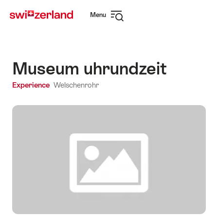
Navigate
Quick
Menu
to
navigation
Open
myswitzerland.com
navigation
Museum uhrundzeit
Experience
Welschenrohr