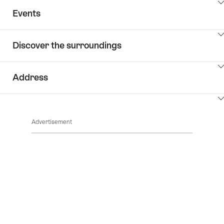
ClickToViewContent
Events
ClickToViewContent
Discover the surroundings
ClickToViewContent
Address
ClickToViewContent
Advertisement
Footer