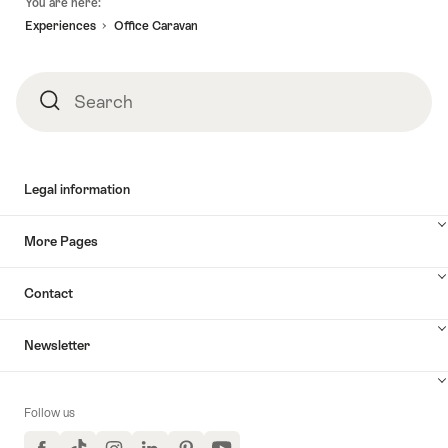
You are here:
Experiences
Office Caravan
Search
Search
Legal information
More Pages
Contact
Newsletter
Follow us