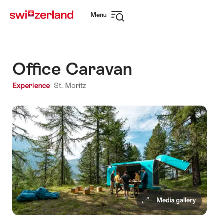
Navigate
Quick
Menu
to
navigation
Open
myswitzerland.com
navigation
Office Caravan
Experience
St. Moritz
Media gallery