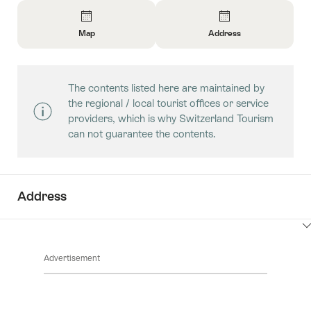
Overview
Map
Address
Open
Open
Information
Information
About
About
The contents listed here are maintained by
Map
Contact
the regional / local tourist offices or service
providers, which is why Switzerland Tourism
can not guarantee the contents.
Address
ClickToViewContent
Advertisement