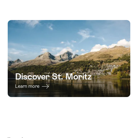
Discover St. Moritz
Learn more
Footer