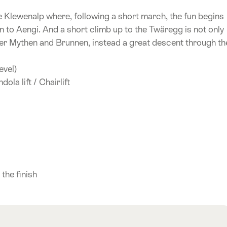
he Klewenalp where, following a short march, the fun begins
to Aengi. And a short climb up to the Twäregg is not only
er Mythen and Brunnen, instead a great descent through th
evel)
ola lift / Chairlift
)
 the finish