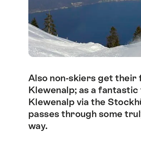
Also non-skiers get their 
Intro
Klewenalp; as a fantastic
Klewenalp via the Stock
passes through some trul
way.