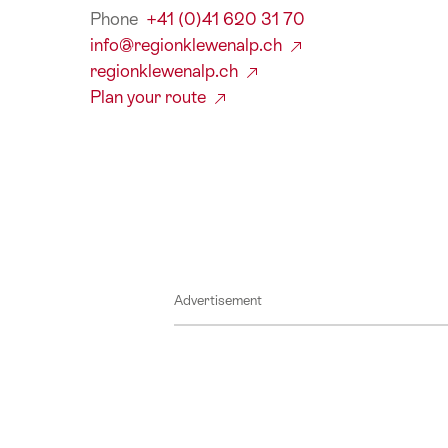
Phone
+41 (0)41 620 31 70
info@regionklewenalp.ch
regionklewenalp.ch
Plan your route
Advertisement