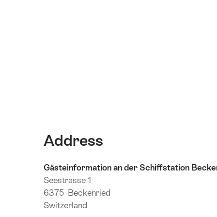
Address
Gästeinformation an der Schiffstation Becke
Seestrasse 1
6375 Beckenried
Switzerland