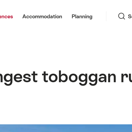
Search
ences
Accommodation
Planning
S
ngest toboggan ru