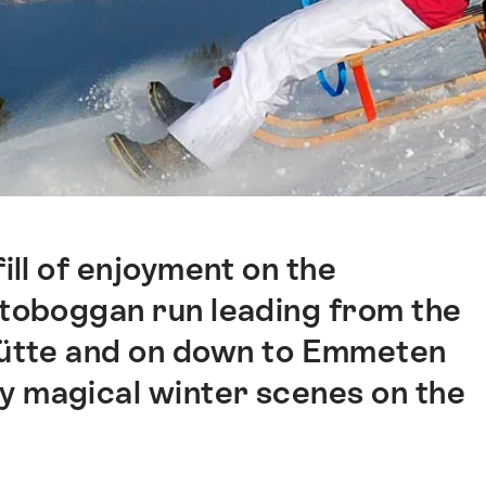
fill of enjoyment on the
 toboggan run leading from the
hütte and on down to Emmeten
y magical winter scenes on the