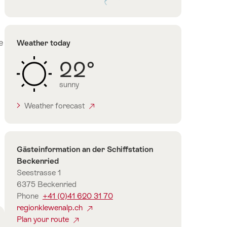
Lake
Lucerne
e
Weather today
22°
sunny
Weather forecast
Contact
Gästeinformation an der Schiffstation
Beckenried
Seestrasse 1
6375 Beckenried
Phone
+41 (0)41 620 31 70
regionklewenalp.ch
Plan your route