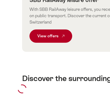
With SBB RailAway leisure offers, you recei
on public transport. Discover the current o
Switzerland
View
Common.From SBB RailAway leisur
offers
Discover the surroundin