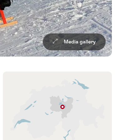
Media gallery
Overview
Hint
Klewenalp-
Stockhütte
Lucerne
–