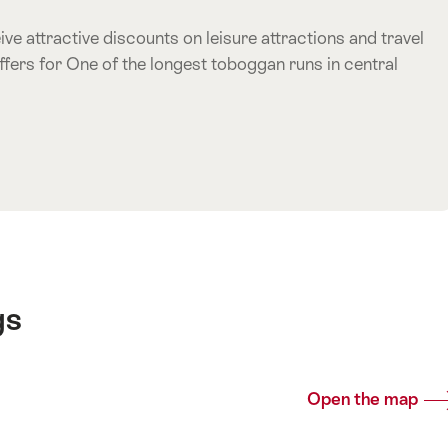
ve attractive discounts on leisure attractions and travel
ffers for One of the longest toboggan runs in central
e offer
gs
Open the map