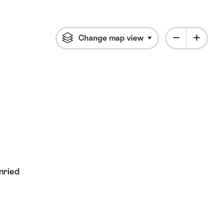
Change map view
Click to open flyout 
nried