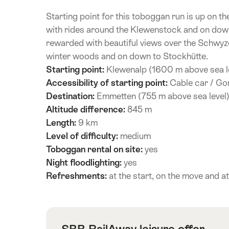
Starting point for this toboggan run is up on t
with rides around the Klewenstock and on down 
rewarded with beautiful views over the Schwyz
winter woods and on down to Stockhütte.
Starting point:
Klewenalp (1600 m above sea l
Accessibility of starting point:
Cable car / Gond
Destination:
Emmetten (755 m above sea level
Altitude difference:
845 m
Length:
9 km
Level of difficulty:
medium
Toboggan rental on site:
yes
Night floodlighting:
yes
Refreshments:
at the start, on the move and at
SBB RailAway leisure offer