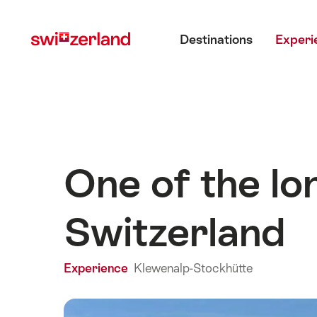
Navigate
Quick
Main menu
to
navigation
Destinations
Experi
myswitzerland.com
One of the lo
Switzerland
Experience
Klewenalp-Stockhütte