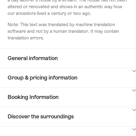
altered or renovated and shows in an authentic way how
our ancestors lived a century or two ago.
Note: This text was translated by machine translation
software and not by a human translator. It may contain
translation errors.
General information
ClickToViewContent
Group & pricing information
ClickToViewContent
Booking Information
ClickToViewContent
Discover the surroundings
ClickToViewContent