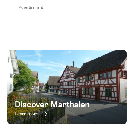
Advertisement
Discover Marthalen
Learn more