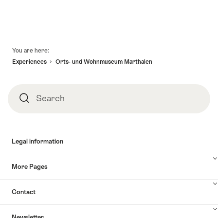
Footer
You are here:
Experiences
Orts- und Wohnmuseum Marthalen
Search
Search
Legal information
More Pages
Contact
Newsletter