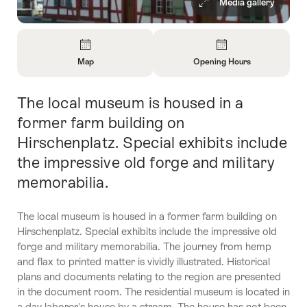
Media gallery
Overview
Map
Opening Hours
Open
Open
Information
Information
The local museum is housed in a
Intro
About
About
Map
Opening
former farm building on
Hours
Hirschenplatz. Special exhibits include
the impressive old forge and military
memorabilia.
The local museum is housed in a former farm building on
Hirschenplatz. Special exhibits include the impressive old
forge and military memorabilia. The journey from hemp
and flax to printed matter is vividly illustrated. Historical
plans and documents relating to the region are presented
in the document room. The residential museum is located in
a day laborer's house by a stream. The house has not been