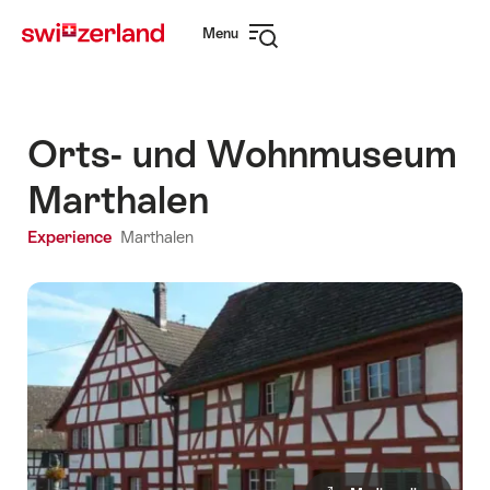
Navigate
Quick
Menu
to
navigation
Open
myswitzerland.com
navigation
Orts- und Wohnmuseum
Marthalen
Experience
Marthalen