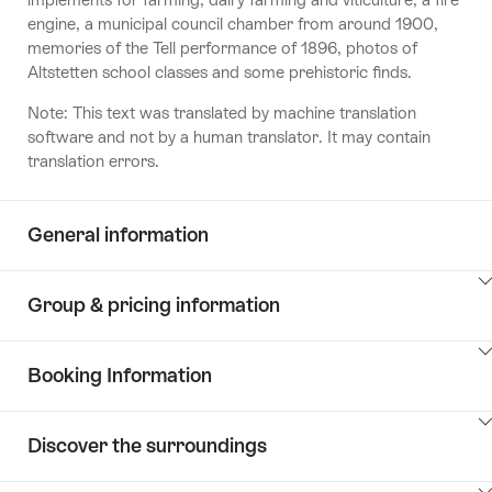
engine, a municipal council chamber from around 1900,
memories of the Tell performance of 1896, photos of
Altstetten school classes and some prehistoric finds.
Note: This text was translated by machine translation
software and not by a human translator. It may contain
translation errors.
General information
ClickToViewContent
Group & pricing information
ClickToViewContent
Booking Information
ClickToViewContent
Discover the surroundings