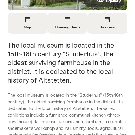
Media gallery
Overview
Map
Opening Hours
Address
Open
Open
Open
Information
Information
Information
The local museum is located in the
Intro
About
About
About
Map
Opening
Contact
15th-16th century "Studerhus", the
Hours
oldest surviving farmhouse in the
district. It is dedicated to the local
history of Altstetten.
The local museum is located in the "Studerhus" (15th-16th
century), the oldest surviving farmhouse in the district. It is
dedicated to the local history of Altstetten. The varied
exhibitions include a furnished communal kitchen (three-
bowl house), farmhouse parlors and chambers, a complete
shoemaker's workshop and nail smithy, tools, agricultural
implements for farming, dairy farming and viticulture, a fire