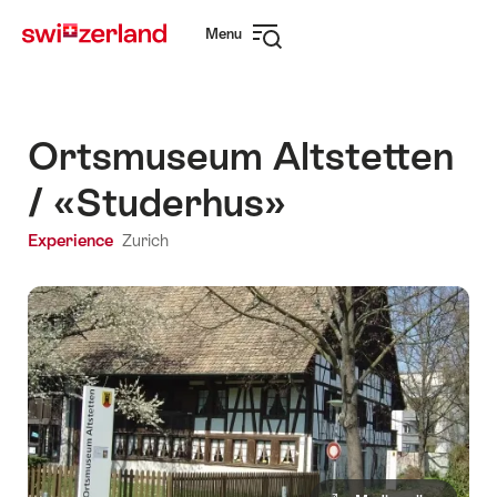
Navigate
Quick
Menu
to
navigation
Open
myswitzerland.com
navigation
Ortsmuseum Altstetten
/ «Studerhus»
Experience
Zurich