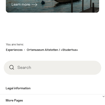
Learn more
Footer
You are here:
Experiences
Ortsmuseum Altstetten / «Studerhus»
Search
Search
Legal information
More Pages