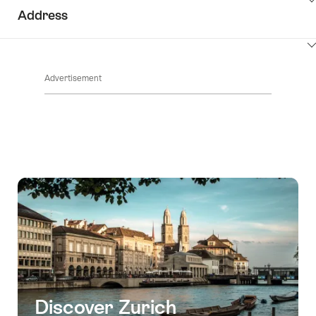
ClickToViewContent
Address
ClickToViewContent
Advertisement
Discover Zurich