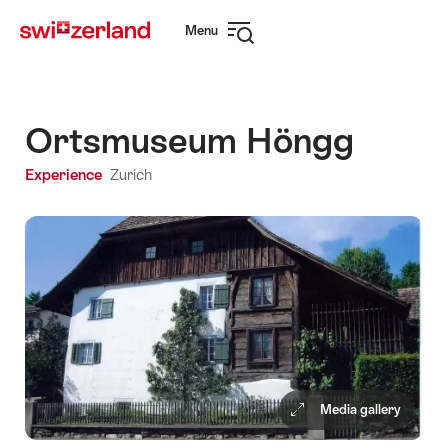
Navigate
Quick
Menu
to
navigation
Open
myswitzerland.com
navigation
Ortsmuseum Höngg
Experience
Zurich
Media gallery