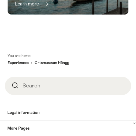
Learn more
Footer
You are here:
Experiences
Ortsmuseum Höngg
Search
Search
Legal information
More Pages