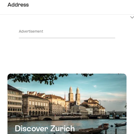
ClickToViewContent
Address
ClickToViewContent
Advertisement
Discover Zurich