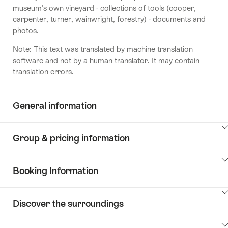
museum's own vineyard - collections of tools (cooper,
carpenter, turner, wainwright, forestry) - documents and
photos.
Note: This text was translated by machine translation
software and not by a human translator. It may contain
translation errors.
General information
ClickToViewContent
Group & pricing information
ClickToViewContent
Booking Information
ClickToViewContent
Discover the surroundings