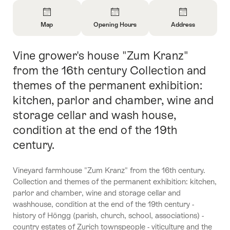
Overview
Map
Opening Hours
Address
Open
Open
Open
Information
Information
Information
Vine grower's house "Zum Kranz"
Intro
About
About
About
Map
Opening
Contact
from the 16th century Collection and
Hours
themes of the permanent exhibition:
kitchen, parlor and chamber, wine and
storage cellar and wash house,
condition at the end of the 19th
century.
Vineyard farmhouse "Zum Kranz" from the 16th century.
Collection and themes of the permanent exhibition: kitchen,
parlor and chamber, wine and storage cellar and
washhouse, condition at the end of the 19th century -
history of Höngg (parish, church, school, associations) -
country estates of Zurich townspeople - viticulture and the