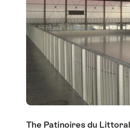
The Patinoires du Littora
Intro