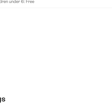
dren under 6: Free
gs