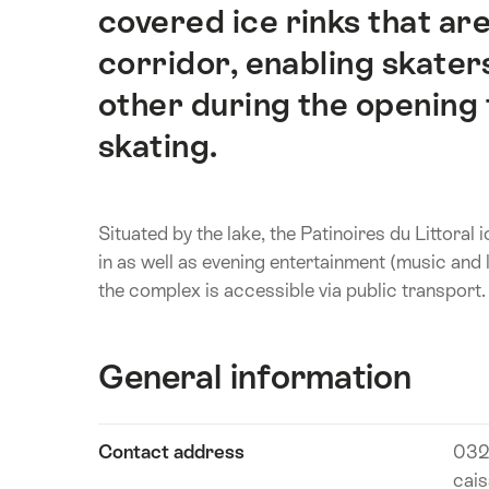
covered ice rinks that are
corridor, enabling skater
other during the opening 
skating.
Situated by the lake, the Patinoires du Littoral 
in as well as evening entertainment (music and l
the complex is accessible via public transport.
General information
Show
Contact address
032
Technical
content
cais