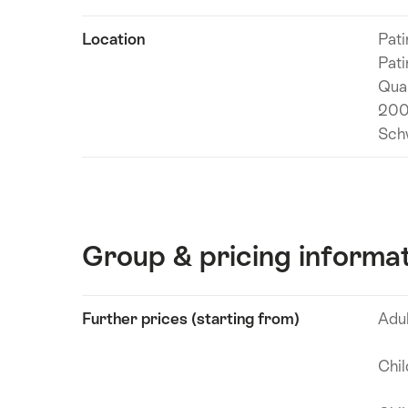
information
Location
Pati
Pati
Qua
200
Sch
Group & pricing informa
Show
Further prices (starting from)
Adu
Technical
content
information
Chi