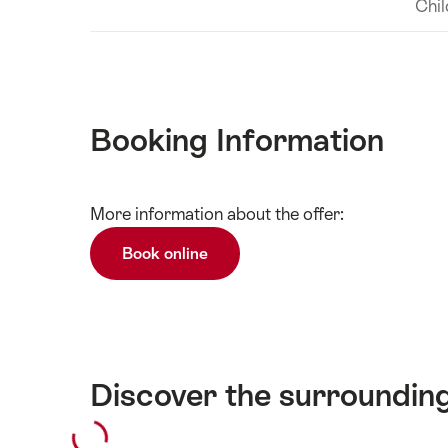
Chil
Booking Information
Show
More information about the offer:
Technical
content
information
Book online
Discover the surroundin