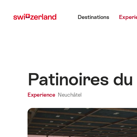
Navigate
Quick
Main menu
to
navigation
Destinations
Experi
myswitzerland.com
Patinoires du
Experience
Neuchâtel