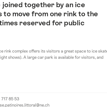
 joined together by an ice
s to move from one rink to the
times reserved for public
ice rink complex offers its visitors a great space to ice skat
ight shows). A large car park is available for visitors, and
 717 85 53
se.patinoires.littoral@ne.ch