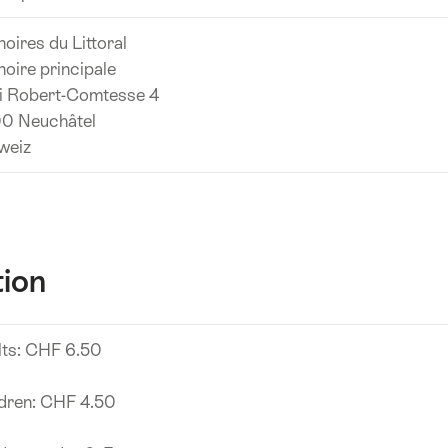
noires du Littoral
noire principale
i Robert-Comtesse 4
0 Neuchâtel
weiz
tion
lts: CHF 6.50
ldren: CHF 4.50