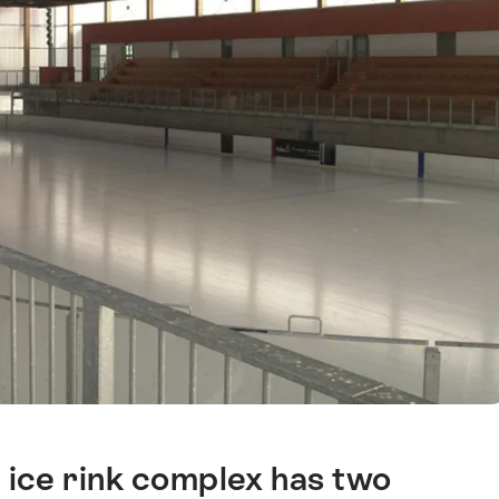
l ice rink complex has two