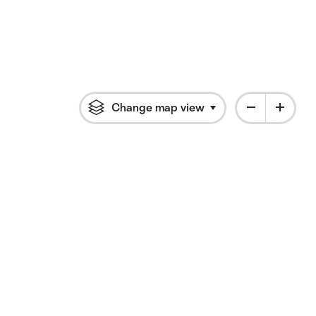
Change map view
Click to open flyout 