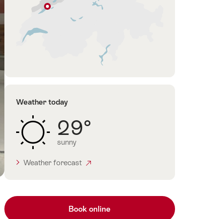
Neuchâtel
Jura
&
Three-
Lakes
Weather today
29°
sunny
Weather forecast
Book online