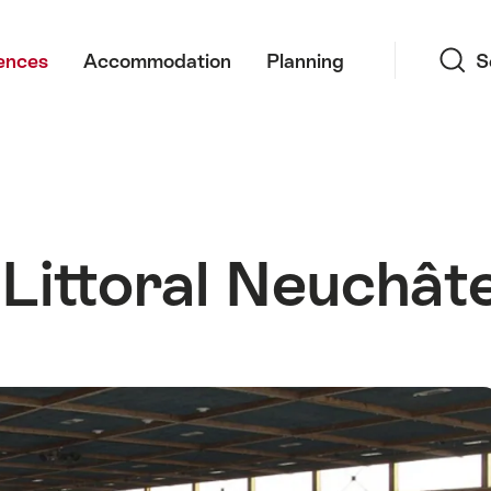
Search
ences
Accommodation
Planning
S
 Littoral Neuchâte