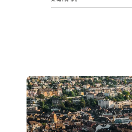
Advertisement