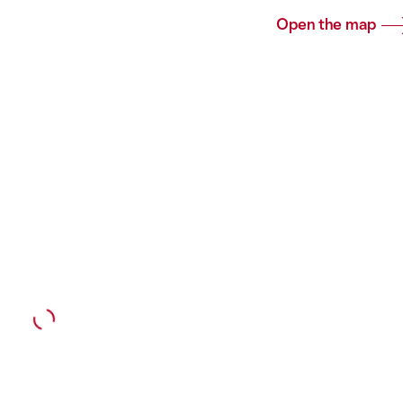
Open the map