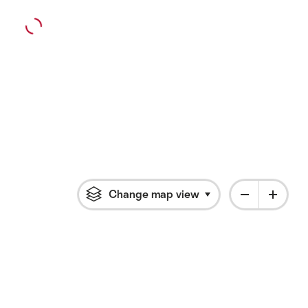
Change map view
Click to open flyout 