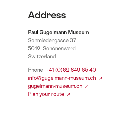
Address
Paul Gugelmann Museum
Schmiedengasse 37
5012 Schönenwerd
Switzerland
Phone
+41 (0)62 849 65 40
info@gugelmann-museum.ch
gugelmann-museum.ch
Plan your route