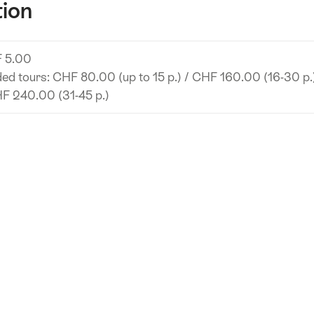
tion
 5.00
ed tours: CHF 80.00 (up to 15 p.) / CHF 160.00 (16-30 p.
F 240.00 (31-45 p.)