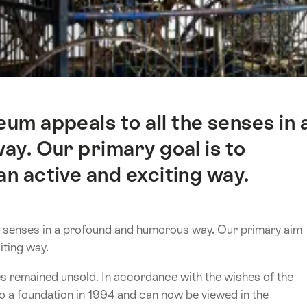
m appeals to all the senses in 
y. Our primary goal is to
an active and exciting way.
 senses in a profound and humorous way. Our primary aim
iting way.
nes remained unsold. In accordance with the wishes of the
to a foundation in 1994 and can now be viewed in the