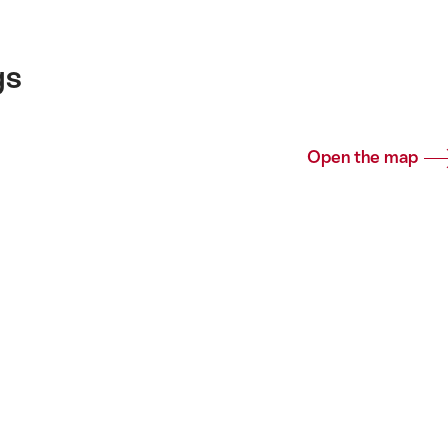
gs
Open the map