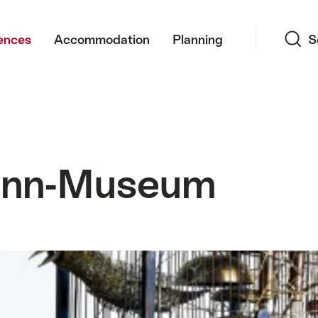
Search
ences
Accommodation
Planning
S
ann-Museum