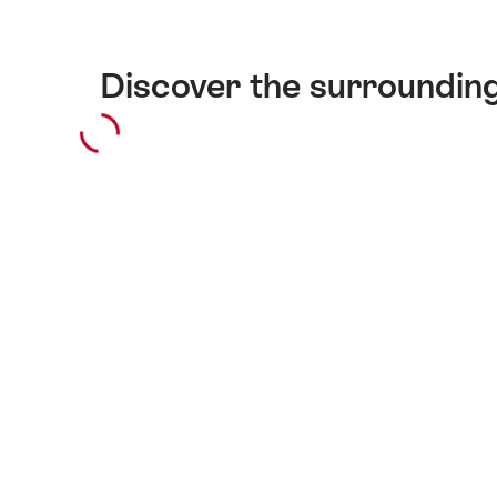
Discover the surroundin