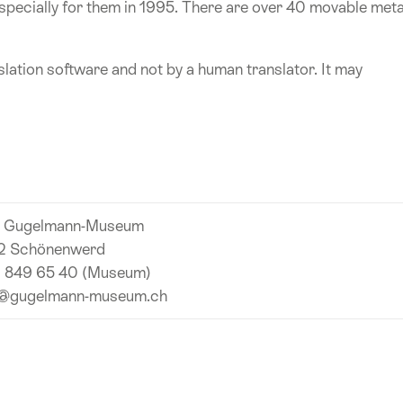
ecially for them in 1995. There are over 40 movable meta
lation software and not by a human translator. It may
l Gugelmann-Museum
2 Schönenwerd
 849 65 40 (Museum)
o@gugelmann-museum.ch