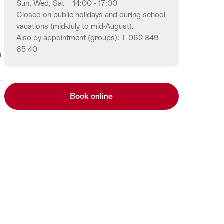
Sun, Wed, Sat
14:00 - 17:00
Closed on public holidays and during school
vacations (mid-July to mid-August).
Also by appointment (groups): T 062 849
65 40
)
Book online