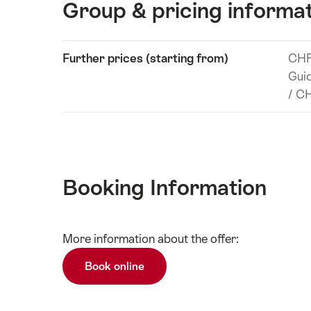
Group & pricing informa
Show
Further prices (starting from)
CHF
Technical
content
Guid
information
/ CH
Booking Information
Show
More information about the offer:
Technical
content
information
Book online