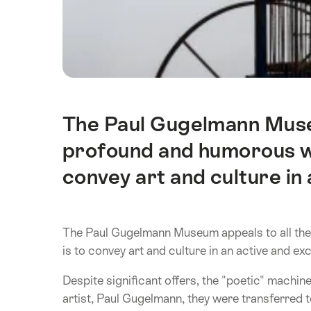
The Paul Gugelmann Museu
Intro
profound and humorous wa
convey art and culture in 
The Paul Gugelmann Museum appeals to all the
is to convey art and culture in an active and exc
Despite significant offers, the "poetic" machi
artist, Paul Gugelmann, they were transferred 