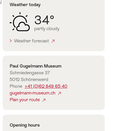
l
Weather today
34°
partly cloudy
Weather forecast
Contact
Paul Gugelmann Museum
Schmiedengasse 37
5012 Schönenwerd
Phone
+41 (0)62 849 65 40
gugelmann-museum.ch
Plan your route
Opening hours