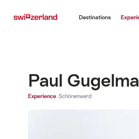
Navigate
Quick
Main menu
to
navigation
Destinations
Experi
myswitzerland.com
Paul Gugelm
Experience
Schönenwerd