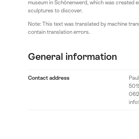
museum in Schönenwerd, which was created esp
sculptures to discover.
Note: This text was translated by machine trans
contain translation errors.
General information
Show
Contact address
Pau
Technical
content
501
information
062
inf