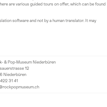
ere are various guided tours on offer, which can be found
lation software and not by a human translator. It may
k- & Pop-Museum Niederbüren
sauerstrasse 12
6 Niederbüren
 422 31 41
o@rockpopmuseum.ch