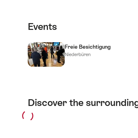
Events
Freie Besichtigung
Niederbüren
Discover the surroundin