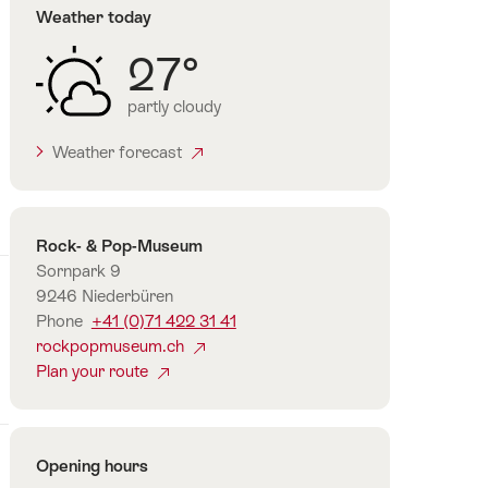
Weather today
27°
partly cloudy
Weather forecast
Contact
Rock- & Pop-Museum
Sornpark 9
9246 Niederbüren
Phone
+41 (0)71 422 31 41
rockpopmuseum.ch
Plan your route
Opening hours