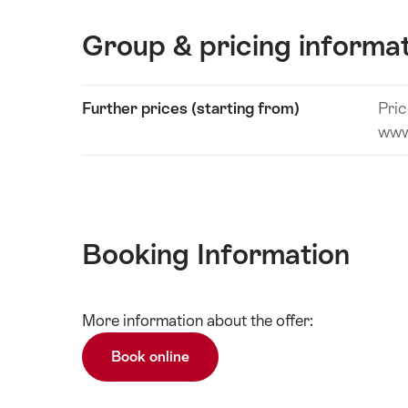
Group & pricing informa
Show
Further prices (starting from)
Pric
Technical
content
www
information
Booking Information
Show
More information about the offer:
Technical
content
information
Book online