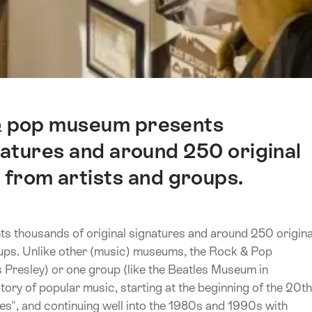
 & pop museum presents
natures and around 250 original
 from artists and groups.
s thousands of original signatures and around 250 origina
oups. Unlike other (music) museums, the Rock & Pop
s Presley) or one group (like the Beatles Museum in
ory of popular music, starting at the beginning of the 20th
ues", and continuing well into the 1980s and 1990s with