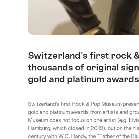
Switzerland's first rock
Intro
thousands of original sig
gold and platinum awards
Switzerland's first Rock & Pop Museum present
gold and platinum awards from artists and gr
Museum does not focus on one artist (e.g. Elvi
Hamburg, which closed in 2012), but on the hist
century with W.C. Handy, the "Father of the Bl