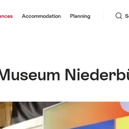
Search
ences
Accommodation
Planning
S
-Museum Niederb