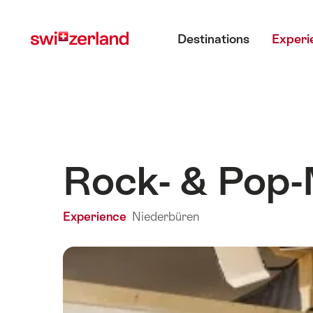
Navigate
Quick
Main menu
to
navigation
Destinations
Experi
myswitzerland.com
Rock- & Pop
Experience
Niederbüren