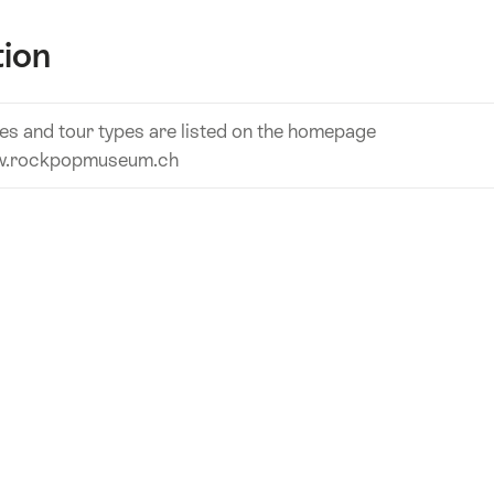
tion
es and tour types are listed on the homepage
.rockpopmuseum.ch