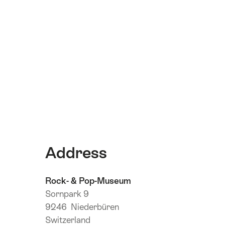
Address
Rock- & Pop-Museum
Sornpark 9
9246 Niederbüren
Switzerland