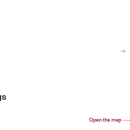
gs
Open the map