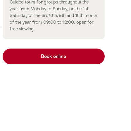
Guided tours for groups throughout the
year from Monday to Sunday, on the 1st
Saturday of the 3rd/6th/9th and 12th month
of the year from 09:00 to 12:00, open for
free viewing
Book online