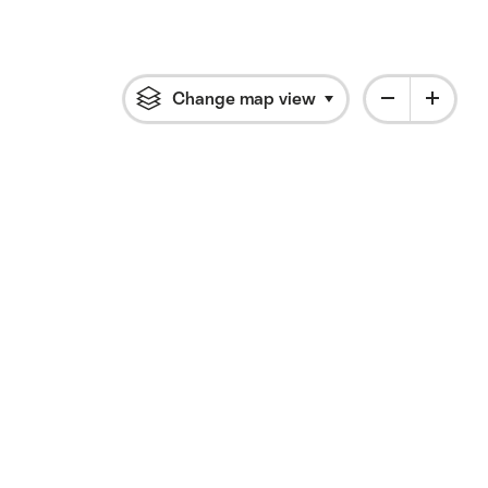
Change map view
Click to open flyout 