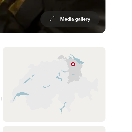
Media gallery
Overview
Hint
Niederbüren
Eastern
Switzerland
/
Liechtenstein
l