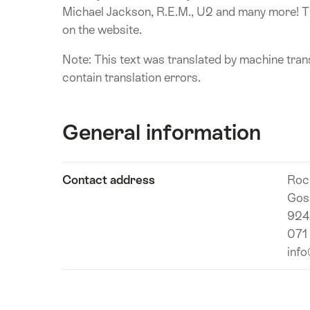
Michael Jackson, R.E.M., U2 and many more! Th
on the website.
Note: This text was translated by machine trans
contain translation errors.
General information
Show
Contact address
Roc
Technical
content
Gos
information
924
071
inf