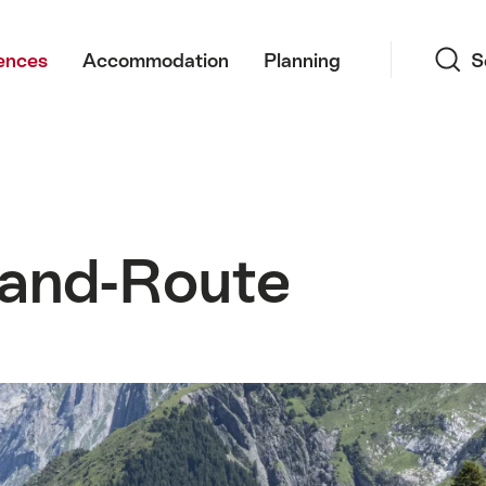
Search
ences
Accommodation
Planning
S
and-Route