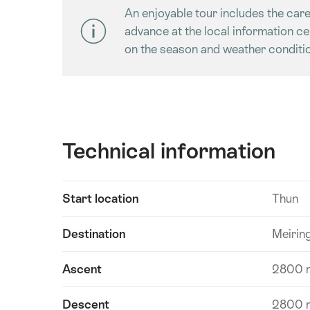
An enjoyable tour includes the care
advance at the local information c
on the season and weather conditio
Technical information
Show
Start location
Thun
Technical
content
information
Destination
Meirin
Ascent
2800 
Descent
2800 