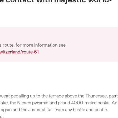
s route, for more information see
witzerland/route-61
weat pedalling up to the terrace above the Thunersee, past
 lake, the Niesen pyramid and proud 4000-metre peaks. An
ain and the Justistal, far from any hustle and bustle.
g.