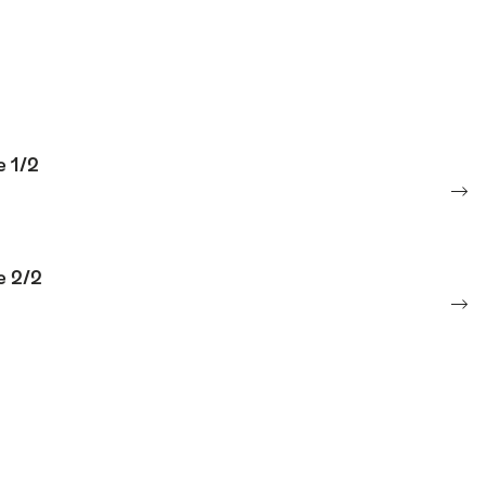
e 1/2
e 2/2