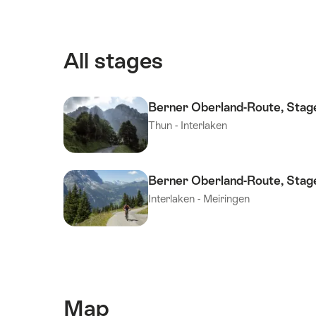
All stages
Berner Oberland-Route, Stag
Thun - Interlaken
Berner Oberland-Route, Stag
Interlaken - Meiringen
Map