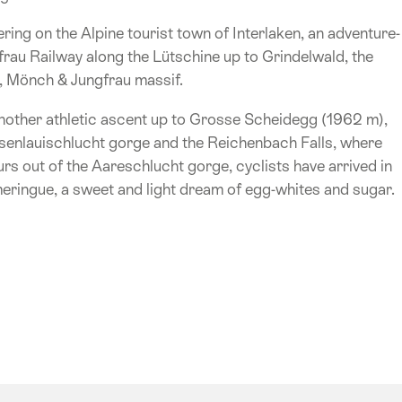
ing on the Alpine tourist town of Interlaken, an adventure-
au Railway along the Lütschine up to Grindelwald, the
er, Mönch & Jungfrau massif.
other athletic ascent up to Grosse Scheidegg (1962 m),
osenlauischlucht gorge and the Reichenbach Falls, where
rs out of the Aareschlucht gorge, cyclists have arrived in
meringue, a sweet and light dream of egg-whites and sugar.