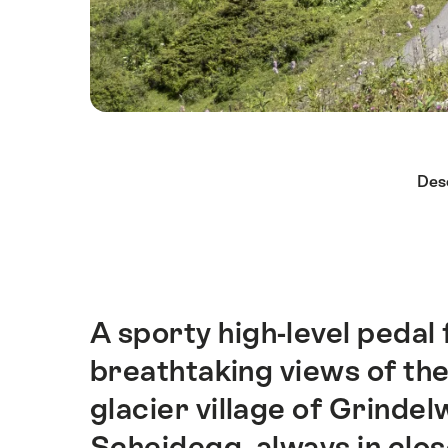
Hint
Des
A sporty high-level pedal
Intro
breathtaking views of the
glacier village of Grinde
Scheidegg, always in clos