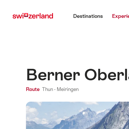
Navigate
Quick
Main menu
to
navigation
Destinations
Experi
myswitzerland.com
Berner Oberl
Route
Thun - Meiringen