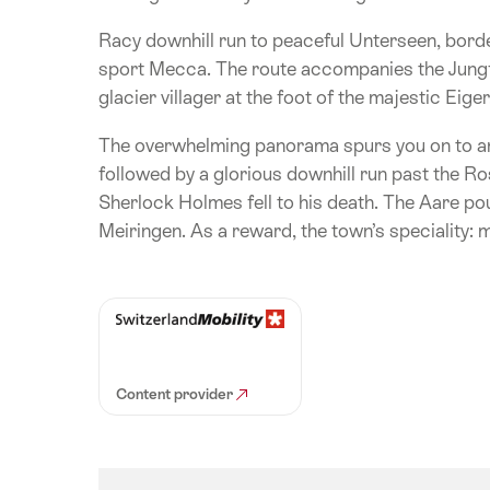
Racy downhill run to peaceful Unterseen, border
sport Mecca. The route accompanies the Jungfr
glacier villager at the foot of the majestic Eig
The overwhelming panorama spurs you on to an
followed by a glorious downhill run past the R
Sherlock Holmes fell to his death. The Aare pou
Meiringen. As a reward, the town’s speciality: 
Content provider