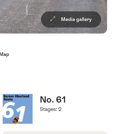
Media gallery
Map
Quick
Route
No. 61
Facts
number
Stages: 2