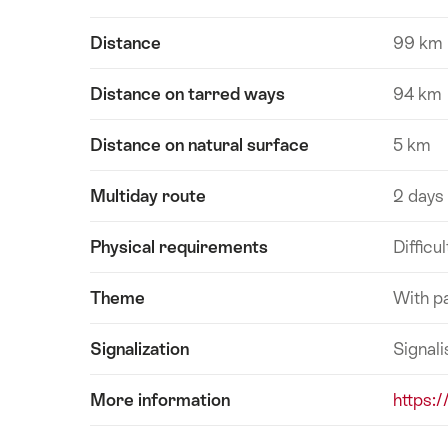
Distance
99 km
Distance on tarred ways
94 km
Distance on natural surface
5 km
Multiday route
2 days
Physical requirements
Difficul
Theme
With p
Signalization
Signali
More information
https:/