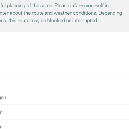
ful planning of the same. Please inform yourself in
enter about the route and weather conditions. Depending
ns, this route may be blocked or interrupted
gen
m
m