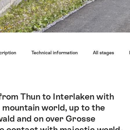
cription
Technical information
All stages
 from Thun to Interlaken with
 mountain world, up to the
lwald and on over Grosse
e contact with majestic world-