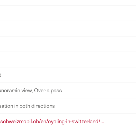
t
anoramic view, Over a pass
sation in both directions
/schweizmobil.ch/en/cycling-in-switzerland/...