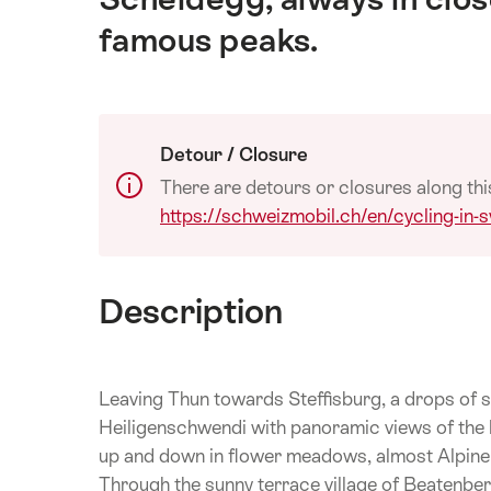
famous peaks.
Detour / Closure
There are detours or closures along thi
https://schweizmobil.ch/en/cycling-in-s
Description
Leaving Thun towards Steffisburg, a drops of s
Heiligenschwendi with panoramic views of the
up and down in flower meadows, almost Alpine ag
Through the sunny terrace village of Beatenber