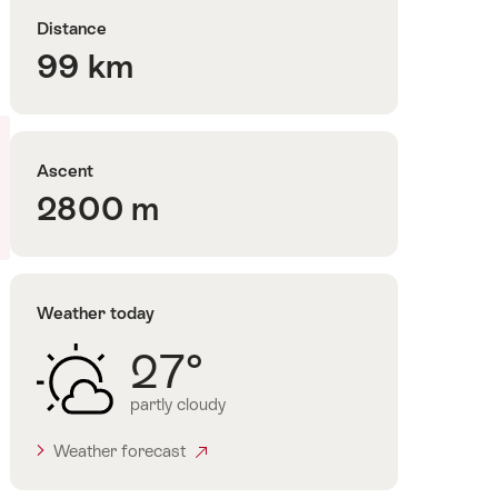
Distance
99 km
Ascent
2800 m
Weather today
27°
partly cloudy
Weather forecast