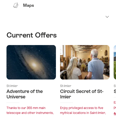
Maps
Current Offers
St-Imier
St-Imier
S
Adventure of the
Circuit Secret of St-
Universe
Imier
E
p
Thanks to our 355 mm main
Enjoy privileged access to five
telescope and other instruments,
mythical locations in Saint-Imier,
f