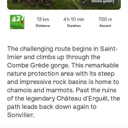
Media gallery
Overview
13 km
4 h 10 min
720 m
Distance
Duration
Ascent
The challenging route begins in Saint-
Intro
Imier and climbs up through the
Combe Grède gorge. This remarkable
nature protection area with its steep
and impressive rock basins is home to
chamois and marmots. Past the ruins
of the legendary Château d'Erguël, the
path leads back down again to
Sonvilier.