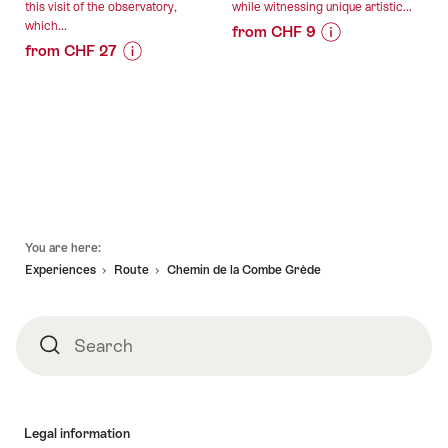
this visit of the observatory,
while witnessing unique artistic...
which...
from CHF 9
from CHF 27
Price
Offer
Price
Offer
Information
details
Information
details
for
for
"Circuit
valid:
"Adventure
Secret
valid:
07.08.2026
of
of
08.08.2026
-
the
St-
-
31.12.2026
Universe"
Imier"
30.10.2026
Footer
You are here:
Experiences
Route
Chemin de la Combe Grède
Search
Search
Legal information