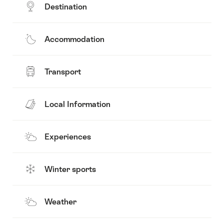
Destination
Accommodation
Transport
Local Information
Experiences
Winter sports
Weather