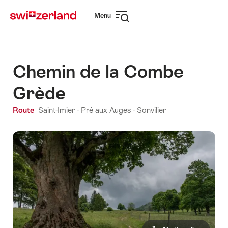
Navigate
Quick
Menu
to
navigation
Open
myswitzerland.com
navigation
Chemin de la Combe
Grède
Route
Saint-Imier - Pré aux Auges - Sonvilier