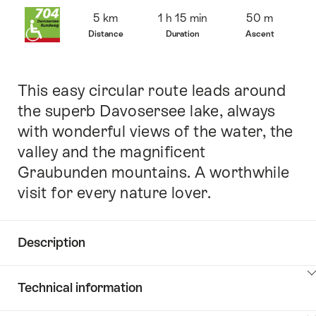
Overview
5 km
1 h 15 min
50 m
Distance
Duration
Ascent
This easy circular route leads around
Intro
the superb Davosersee lake, always
with wonderful views of the water, the
valley and the magnificent
Graubunden mountains. A worthwhile
visit for every nature lover.
Description
Click
Technical information
here
to