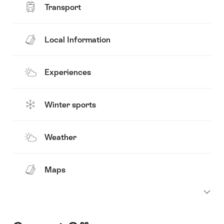
Transport
Local Information
Experiences
Winter sports
Weather
Maps