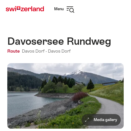
Navigate
Quick
Menu
to
navigation
Open
myswitzerland.com
navigation
Davosersee Rundweg
Route
Davos Dorf - Davos Dorf
Media gallery