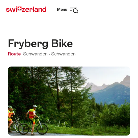
Navigate
Quick
Menu
to
navigation
Open
myswitzerland.com
navigation
Fryberg Bike
Route
Schwanden - Schwanden