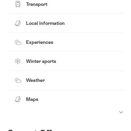
Transport
Local Information
Experiences
Winter sports
Weather
Maps