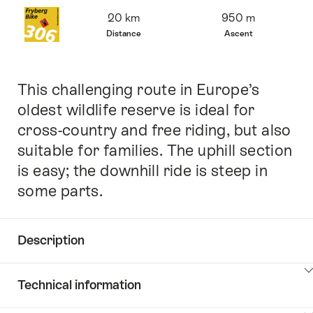
Overview
20 km
950 m
Distance
Ascent
This challenging route in Europe’s
Intro
oldest wildlife reserve is ideal for
cross-country and free riding, but also
suitable for families. The uphill section
is easy; the downhill ride is steep in
some parts.
Description
Click
Technical information
here
to