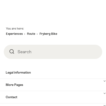
valid:
valid:
Alpine:
holidays
06.08.2026
06.08.2026
Via
Via
-
-
Glaralpina"
Alpina
13.09.2026
13.09.2026
Vaduz
-
Footer
You are here:
Linthal"
Experiences
Route
Fryberg Bike
Search
Search
Legal information
More Pages
Contact