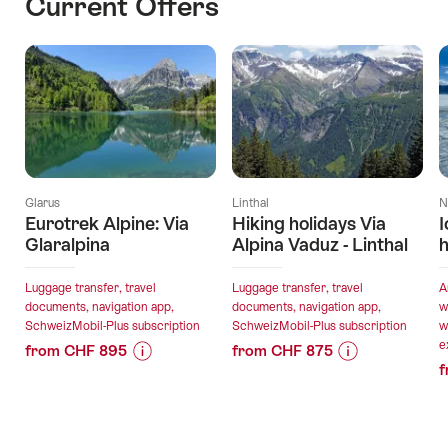
Current Offers
Glarus
Linthal
N
Eurotrek Alpine: Via
Hiking holidays Via
I
Glaralpina
Alpina Vaduz - Linthal
h
Luggage transfer, travel
Luggage transfer, travel
A
documents, navigation app,
documents, navigation app,
w
SchweizMobil-Plus subscription
SchweizMobil-Plus subscription
w
e
from CHF 895
from CHF 875
f
Price
Offer
Price
Offer
Information
details
Information
details
for
for
"Eurotrek
"Hiking