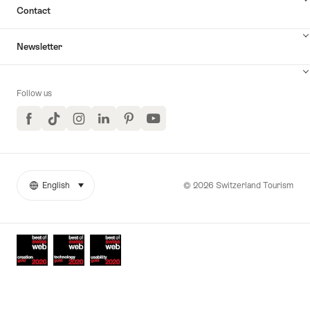
Contact
Newsletter
Follow us
Facebook
TikTok
Instagram
LinkedIn
Pinterest
YouTube
© 2026 Switzerland Tourism
English
select (click to display)
More
Language
links
Awards