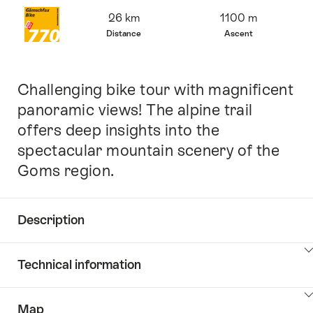
Overview
26 km
1100 m
Distance
Ascent
Challenging bike tour with magnificent
Intro
panoramic views! The alpine trail
offers deep insights into the
spectacular mountain scenery of the
Goms region.
Description
Click
Technical information
here
to
Click
show
Map