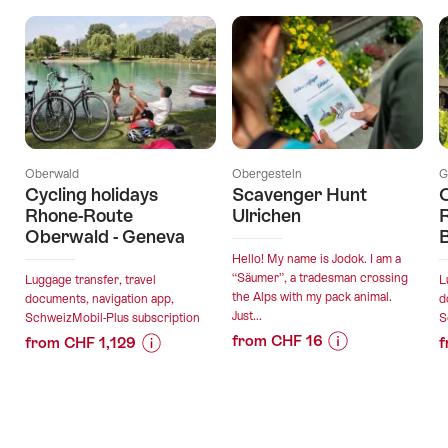
Oberwald
Obergesteln
G
Cycling holidays
Scavenger Hunt
C
Rhone-Route
Ulrichen
R
Oberwald - Geneva
Hello! My name is Jodok. I am a
“Säumer”, a tradesman crossing
Luggage transfer, travel
L
the Alps with my pack animal.
documents, navigation app,
d
Just...
SchweizMobil-Plus subscription
S
from CHF 16
from CHF 1,129
f
Price
Offer
Price
Offer
Information
details
Information
details
for
for
"Scavenger
"Cycling
valid:
valid: