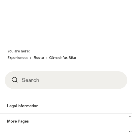
Hunt
holidays
08.08.2026
08.08.2026
Ulrichen"
Rhone-
-
-
Route
01.11.2026
17.10.2027
Oberwald
-
Geneva"
Footer
You are here:
Experiences
Route
Gämschfax Bike
Search
Search
Legal information
More Pages