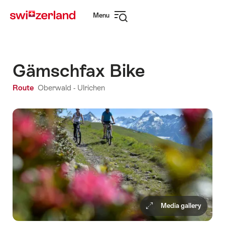
Navigate
Quick
Menu
to
navigation
Open
myswitzerland.com
navigation
Gämschfax Bike
Route
Oberwald - Ulrichen
Media gallery