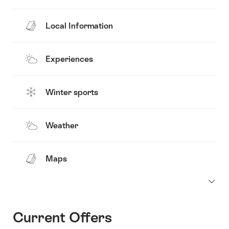
Local Information
Experiences
Winter sports
Weather
Maps
Current Offers