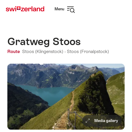
Navigate
Quick
Menu
to
navigation
Open
myswitzerland.com
navigation
Gratweg Stoos
Route
Stoos (Klingenstock) - Stoos (Fronalpstock)
Media gallery