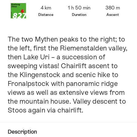
Overview
4 km
1 h 50 min
380 m
Distance
Duration
Ascent
The two Mythen peaks to the right; to
Intro
the left, first the Riemenstalden valley,
then Lake Uri – a succession of
sweeping vistas! Chairlift ascent to
the Klingenstock and scenic hike to
Fronalpstock with panoramic ridge
views as well as extensive views from
the mountain house. Valley descent to
Stoos again via chairlift.
Description