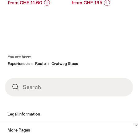
from CHF 11.60
from CHF 195
Price
Offer
Price
Offer
Information
details
Information
details
for
for
"Ticket
"Cold
valid:
valid:
Stoosbahn
hiking
05.08.2026
01.10.2026
from
at
-
-
Schwyz"
Lake
Footer
30.01.2027
10.06.2027
Lucerne
You are here:
guided"
Experiences
Route
Gratweg Stoos
Search
Search
Legal information
More Pages