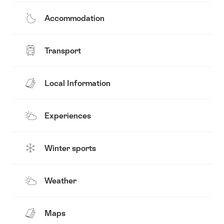
Accommodation
Transport
Local Information
Experiences
Winter sports
Weather
Maps