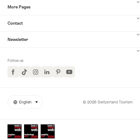
More Pages
Contact
Newsletter
Follow us
Facebook
TikTok
Instagram
LinkedIn
Pinterest
YouTube
© 2026 Switzerland Tourism
English
select (click to display)
More
Language
links
Awards