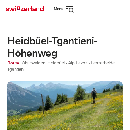
Navigate
Quick
Menu
to
navigation
Open
myswitzerland.com
navigation
Heidbüel-Tgantieni-
Höhenweg
Route
Churwalden, Heidbüel - Alp Lavoz - Lenzerheide,
Tgantieni