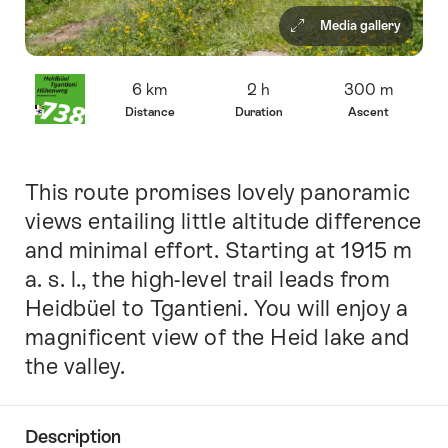
Media gallery
Overview
6 km
2 h
300 m
Distance
Duration
Ascent
This route promises lovely panoramic
Intro
views entailing little altitude difference
and minimal effort. Starting at 1915 m
a. s. l., the high-level trail leads from
Heidbüel to Tgantieni. You will enjoy a
magnificent view of the Heid lake and
the valley.
Description