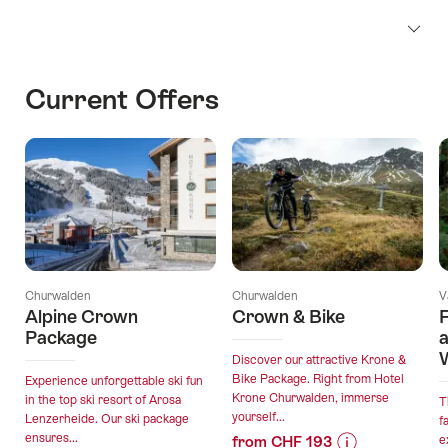
Current Offers
Churwalden
Churwalden
V
Alpine Crown
Crown & Bike
Package
Discover our attractive Krone &
Bike Package. Right from Hotel
Experience unforgettable ski fun
Krone Churwalden, immerse
in the top ski resort of Arosa
T
yourself...
Lenzerheide. Our ski package
f
ensures...
from CHF 193
e