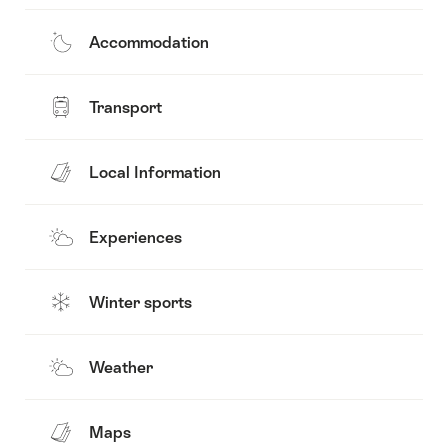
Accommodation
Transport
Local Information
Experiences
Winter sports
Weather
Maps