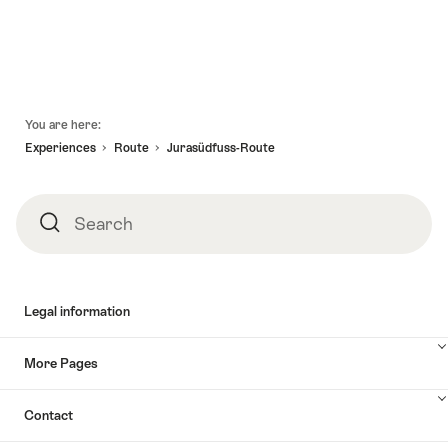
Map
Footer
You are here:
Experiences
Route
Jurasüdfuss-Route
Search
Search
Legal information
More Pages
Contact