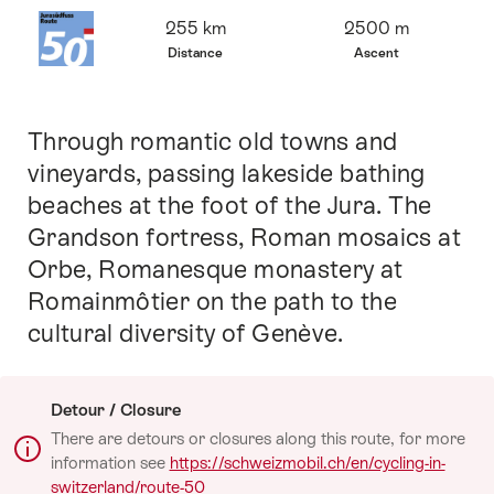
Overview
255 km
2500 m
Distance
Ascent
Through romantic old towns and
Intro
vineyards, passing lakeside bathing
beaches at the foot of the Jura. The
Grandson fortress, Roman mosaics at
Orbe, Romanesque monastery at
Romainmôtier on the path to the
cultural diversity of Genève.
Detour / Closure
There are detours or closures along this route, for more
information see
https://schweizmobil.ch/en/cycling-in-
switzerland/route-50