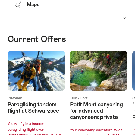
Maps
Current Offers
Plaffeien
Jaun - Dorf
C
Paragliding tandem
Petit Mont canyoning
"
flight at Schwarzsee
for advanced
canyoneers private
F
You will fly in a tandem
paragliding flight over
Your canyoning adventure takes
E