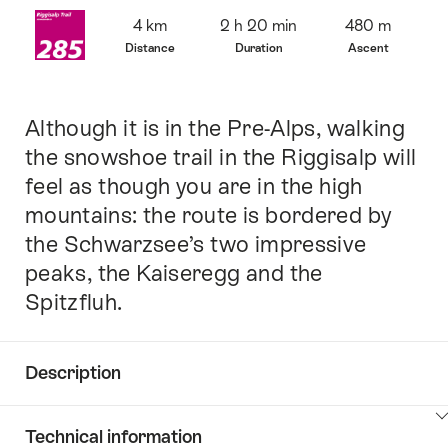
Overview
4 km
2 h 20 min
480 m
Distance
Duration
Ascent
Although it is in the Pre-Alps, walking
Intro
the snowshoe trail in the Riggisalp will
feel as though you are in the high
mountains: the route is bordered by
the Schwarzsee’s two impressive
peaks, the Kaiseregg and the
Spitzfluh.
Description
Click
Technical information
here