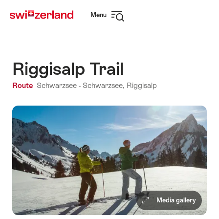
Navigate
Quick
Menu
to
navigation
Open
myswitzerland.com
navigation
Riggisalp Trail
Route
Schwarzsee - Schwarzsee, Riggisalp
Media gallery