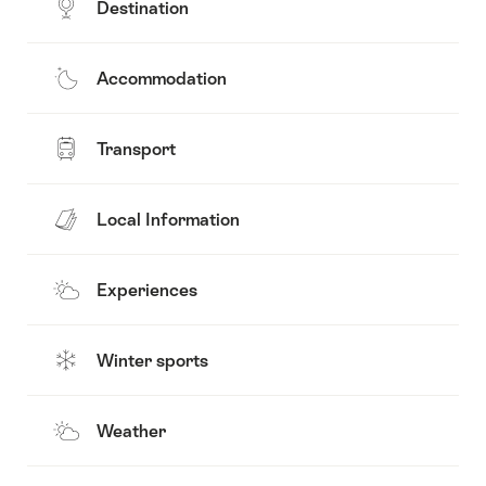
Destination
Accommodation
Transport
Local Information
Experiences
Winter sports
Weather