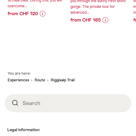
Schwarzsee. During this, you will
you through the sunny Petit Mont
f
overcome...
gorge. The private tour for
i
advanced...
of
from CHF 120
from CHF 165
f
Price
Offer
Price
Offer
Information
details
Information
details
for
for
"Paragliding
valid:
"Petit
tandem
valid:
16.08.2026
Mont
flight
09.08.2026
-
canyoning
at
-
25.10.2026
for
Schwarzsee"
Footer
30.10.2026
advanced
You are here:
canyoneers
Experiences
Route
Riggisalp Trail
private"
Search
Search
Legal information