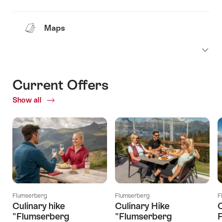
Maps
Current Offers
Show all
Current
Offers
Flumserberg
Flumserberg
F
Culinary hike
Culinary Hike
C
"Flumserberg
"Flumserberg