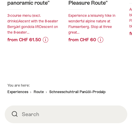
panoramic route"
Pleasure Route"
A
b
3-course menu (excl.
Experience a leisurely hike in
F
drinks)Ascent with the 8-seater
wonderful alpine nature at
b
BergJet gondola liftDescent on
Flumserberg. Stop at three
the 8-seater...
great...
f
from CHF 61.50
from CHF 60
Price
Offer
Price
Offer
Information
details
Information
details
for
for
"Culinary
"Culinary
valid:
valid:
hike
Hike
08.08.2026
07.08.2026
"Flumserberg
"Flumserberg
Footer
-
-
panoramic
Pleasure
You are here:
18.10.2026
17.10.2026
route""
Route""
Experiences
Route
Schneeschuhtrail Panüöl–Prodalp
Search
Search