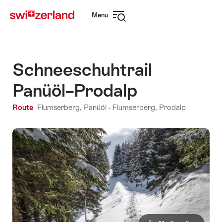
Navigate
Quick
Menu
to
navigation
Open
myswitzerland.com
navigation
Schneeschuhtrail
Panüöl–Prodalp
Route
Flumserberg, Panüöl - Flumserberg, Prodalp