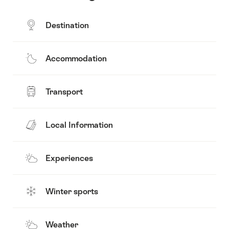
Destination
Accommodation
Transport
Local Information
Experiences
Winter sports
Weather