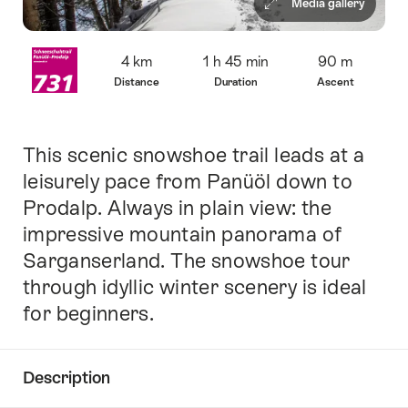
Media gallery
Overview
4 km
1 h 45 min
90 m
Distance
Duration
Ascent
This scenic snowshoe trail leads at a
Intro
leisurely pace from Panüöl down to
Prodalp. Always in plain view: the
impressive mountain panorama of
Sarganserland. The snowshoe tour
through idyllic winter scenery is ideal
for beginners.
Description