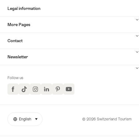
Legal information
More Pages
Contact
Newsletter
Follow us
Facebook
TikTok
Instagram
LinkedIn
Pinterest
YouTube
© 2026 Switzerland Tourism
English
select (click to display)
More
Language
links