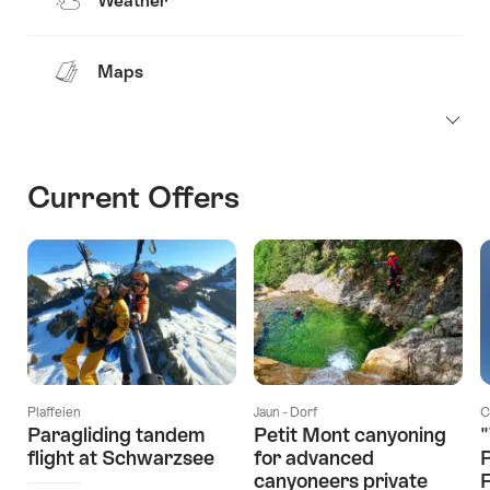
Weather
Maps
Current Offers
Plaffeien
Jaun - Dorf
C
Paragliding tandem
Petit Mont canyoning
"
flight at Schwarzsee
for advanced
canyoneers private
F