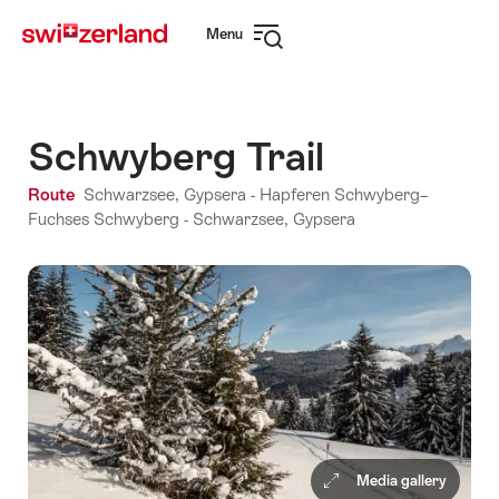
Navigate
Quick
Menu
to
navigation
Open
myswitzerland.com
navigation
Schwyberg Trail
Route
Schwarzsee, Gypsera - Hapferen Schwyberg–
Fuchses Schwyberg - Schwarzsee, Gypsera
Media gallery