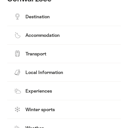
Destination
Accommodation
Transport
Local Information
Experiences
Winter sports