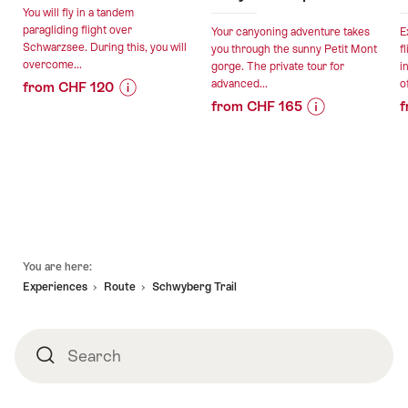
You will fly in a tandem
paragliding flight over
Your canyoning adventure takes
E
Schwarzsee. During this, you will
you through the sunny Petit Mont
f
overcome...
gorge. The private tour for
i
advanced...
of
from CHF 120
from CHF 165
f
Price
Offer
Price
Offer
Information
details
Information
details
for
for
"Paragliding
valid:
"Petit
tandem
valid:
16.08.2026
Mont
flight
07.08.2026
-
canyoning
at
-
25.10.2026
for
Schwarzsee"
Footer
30.10.2026
advanced
You are here:
canyoneers
Experiences
Route
Schwyberg Trail
private"
Search
Search