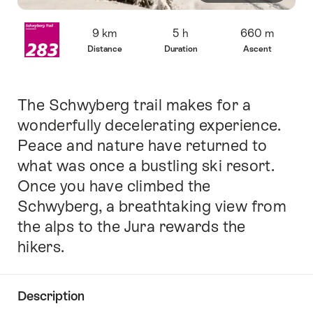
Overview
9 km
5 h
660 m
Distance
Duration
Ascent
The Schwyberg trail makes for a
Intro
wonderfully decelerating experience.
Peace and nature have returned to
what was once a bustling ski resort.
Once you have climbed the
Schwyberg, a breathtaking view from
the alps to the Jura rewards the
hikers.
Description