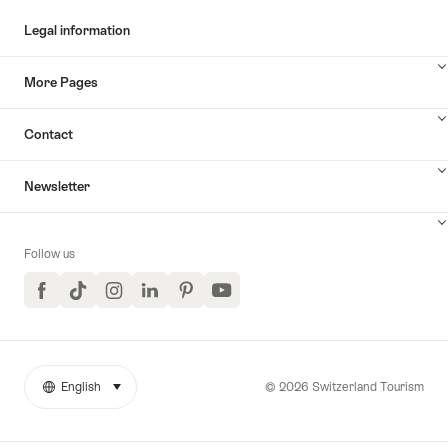
Legal information
More Pages
Contact
Newsletter
Follow us
Facebook
TikTok
Instagram
LinkedIn
Pinterest
YouTube
© 2026 Switzerland Tourism
English
select (click to display)
More
Language
links