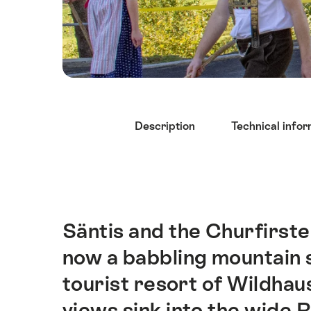
Hint
Description
Technical infor
Säntis and the Churfirste
Intro
now a babbling mountain s
tourist resort of Wildhaus
views sink into the wide R