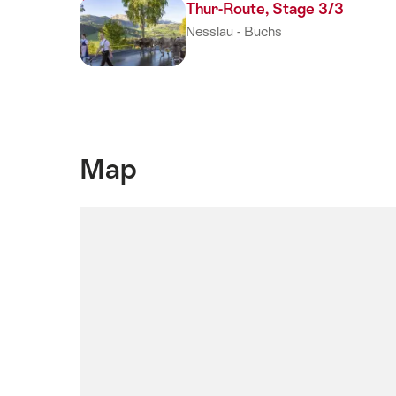
(is
Thur-Route, Stage 3/3
active,
Nesslau - Buchs
current
page)
Map
SwitzerlandMobility
Map:
This
element
is
not
accessible
for