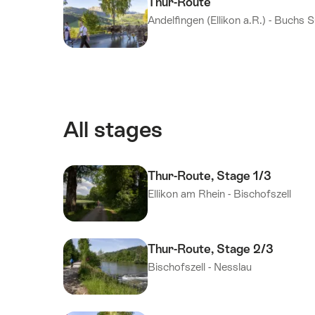
Thur-Route
Andelfingen (Ellikon a.R.) - Buchs 
All stages
Thur-Route, Stage 1/3
Ellikon am Rhein - Bischofszell
Thur-Route, Stage 2/3
Bischofszell - Nesslau