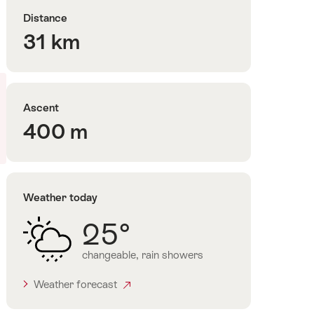
Distance
31 km
Ascent
400 m
Weather today
25°
changeable, rain showers
Weather forecast