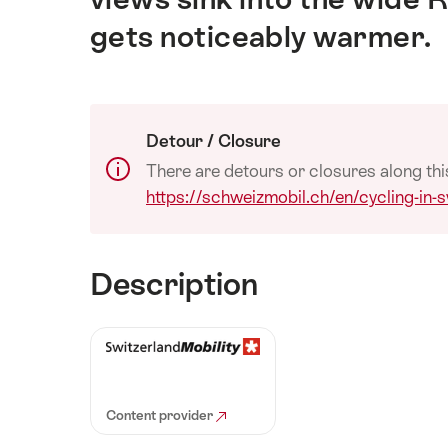
gets noticeably warmer.
Detour / Closure
There are detours or closures along thi
https://schweizmobil.ch/en/cycling-in-
Description
Content provider