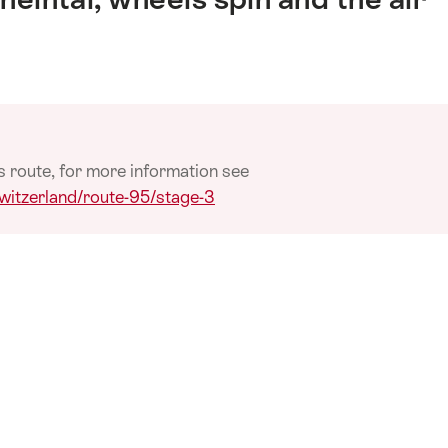
s route, for more information see
switzerland/route-95/stage-3