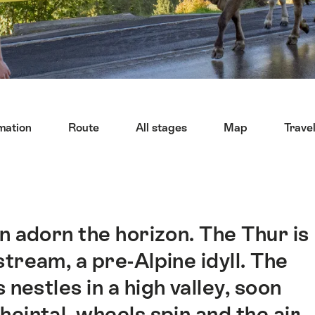
mation
Route
All stages
Map
Trave
n adorn the horizon. The Thur is
tream, a pre-Alpine idyll. The
 nestles in a high valley, soon
heintal, wheels spin and the air