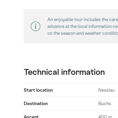
An enjoyable tour includes the care
advance at the local information c
on the season and weather conditio
Technical information
Show
Start location
Nesslau
Technical
content
information
Destination
Buchs
Ascent
400 m