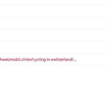
chweizmobil.ch/en/cycling-in-switzerland/...