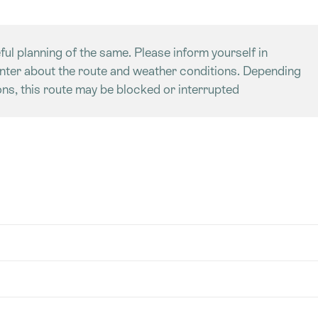
ful planning of the same. Please inform yourself in
enter about the route and weather conditions. Depending
ns, this route may be blocked or interrupted