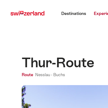
Navigate
Quick
Main menu
to
navigation
Destinations
Experi
myswitzerland.com
Thur-Route
Route
Nesslau - Buchs