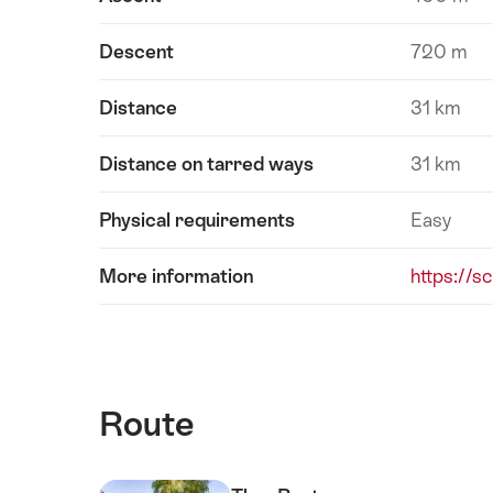
Descent
720 m
Distance
31 km
Distance on tarred ways
31 km
Physical requirements
Easy
More information
https://s
Route