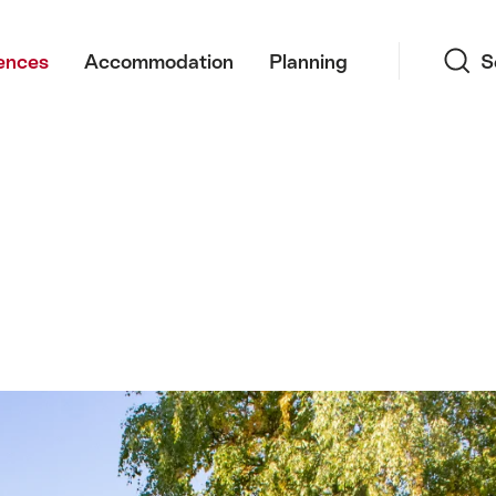
Search
ences
Accommodation
Planning
S