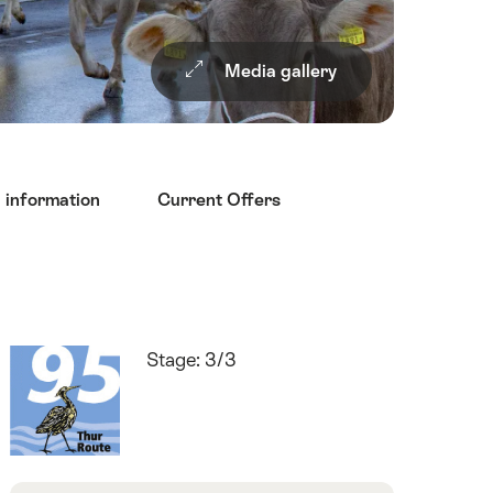
Media gallery
l information
Current Offers
Quick
Route
Stage: 3/3
Facts
number