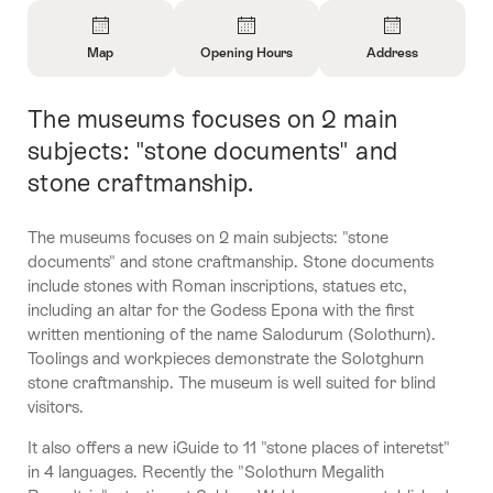
Overview
Map
Opening Hours
Address
Open
Open
Open
Information
Information
Information
The museums focuses on 2 main
Intro
About
About
About
Map
Opening
Contact
subjects: "stone documents" and
Hours
stone craftmanship.
The museums focuses on 2 main subjects: "stone
documents" and stone craftmanship. Stone documents
include stones with Roman inscriptions, statues etc,
including an altar for the Godess Epona with the first
written mentioning of the name Salodurum (Solothurn).
Toolings and workpieces demonstrate the Solotghurn
stone craftmanship. The museum is well suited for blind
visitors.
It also offers a new iGuide to 11 "stone places of interetst"
in 4 languages. Recently the "Solothurn Megalith