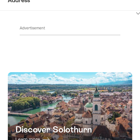
Address
ClickToViewContent
Advertisement
Discover Solothurn
Learn more