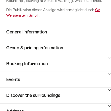
Roundtrip", starting at Schloss Waldegg, was established.
Die Publikation dieser Anzeige wird ermöglicht durch
GA
Weissenstein GmbH
.
General information
ClickToViewContent
Group & pricing information
ClickToViewContent
Booking Information
ClickToViewContent
Events
ClickToViewContent
Discover the surroundings
ClickToViewContent