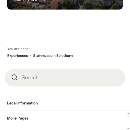
Footer
You are here:
Experiences
Steinmuseum Solothurn
Search
Search
Legal information
More Pages