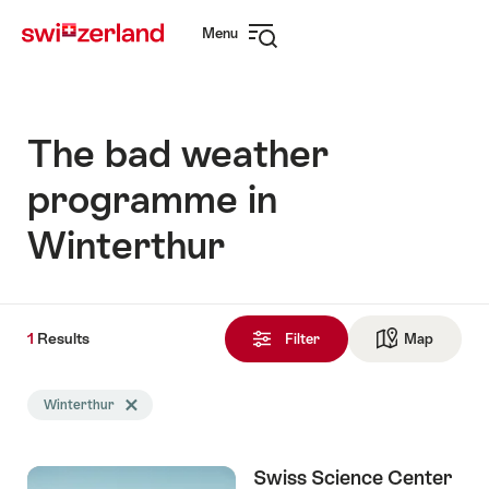
Navigate
Quick
Menu
to
navigation
Open
myswitzerland.com
navigation
The bad weather
programme in
Winterthur
1
1
Results
Results
Filter
Map
See ma
found
Search
Winterthur
Delete Winterthur tag
filtered
using
the
Swiss Science Center
following