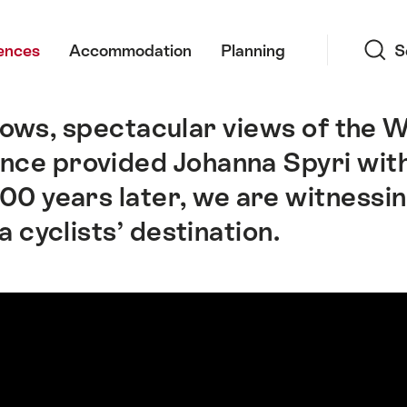
Search
ences
Accommodation
Planning
S
dows, spectacular views of the 
e once provided Johanna Spyri with
00 years later, we are witnessin
 cyclists’ destination.