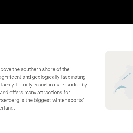
Hint
above the southern shore of the
gnificent and geologically fascinating
 family-friendly resort is surrounded by
and offers many attractions for
umserberg is the biggest winter sports’
erland.