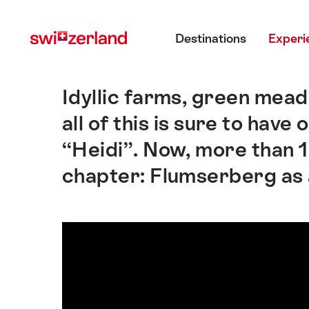
Navigate
Quick
Main menu
to
navigation
Destinations
Experi
myswitzerland.com
Idyllic farms, green mea
Intro
all of this is sure to hav
“Heidi”. Now, more than 1
chapter: Flumserberg as a