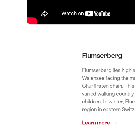
Flumserberg
Flumserberg lies high 
Walensee facing the ma
Churfirsten chain. This
varied walking country 
children. In winter, Fl
region in eastern Switz
Learn more