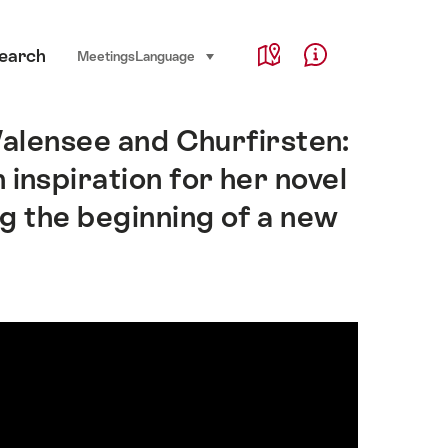
Service Navigation
earch
Language, region and important links
Meetings
Language
select (click to display)
Map
Help & Contact
Walensee and Churfirsten:
 inspiration for her novel
g the beginning of a new