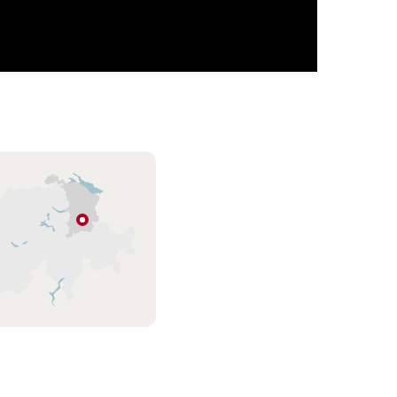
Flumserberg
Eastern
Switzerland
/
Liechtenstein