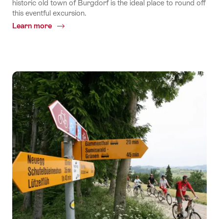
historic old town of Burgdorf is the ideal place to round off
this eventful excursion.
Learn more
Common.Of
Stage
5