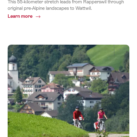
This 55-kilometer stretch leads from Rapperswil through
original pre-Alpine landscapes to Wattwil.
Learn more
Common.Of
Stage
10