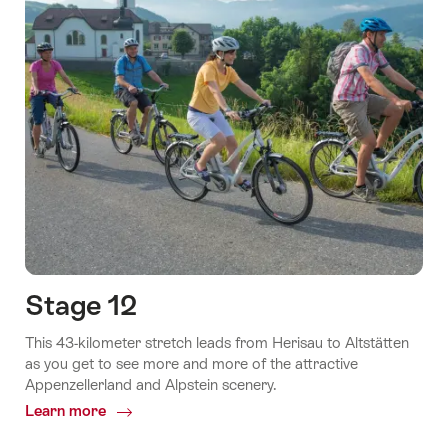
Stage 12
This 43-kilometer stretch leads from Herisau to Altstätten
as you get to see more and more of the attractive
Appenzellerland and Alpstein scenery.
Learn more
Common.Of
Stage