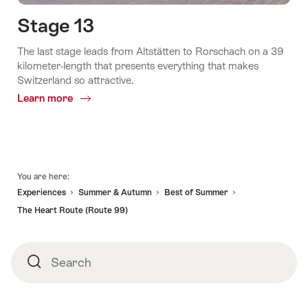
Stage 13
The last stage leads from Altstätten to Rorschach on a 39
kilometer-length that presents everything that makes
Switzerland so attractive.
Learn more
Common.Of
Stage
13
Footer
You are here:
Experiences
Summer & Autumn
Best of Summer
The Heart Route (Route 99)
Search
Search