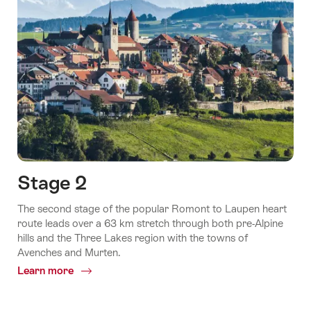
Stage 2
The second stage of the popular Romont to Laupen heart
route leads over a 63 km stretch through both pre-Alpine
hills and the Three Lakes region with the towns of
Avenches and Murten.
Learn more
Common.Of
Stage
2