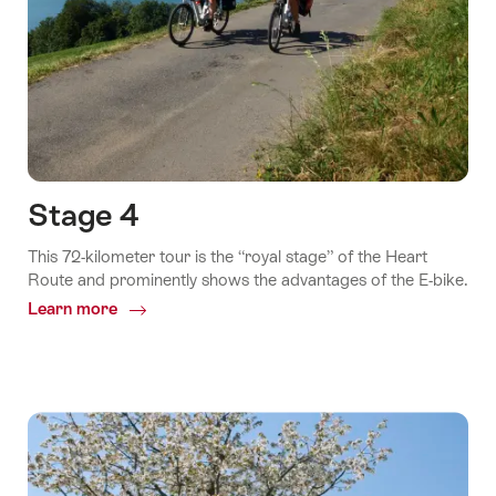
Stage 4
This 72-kilometer tour is the “royal stage” of the Heart
Route and prominently shows the advantages of the E-bike.
Learn more
Common.Of
Stage
4