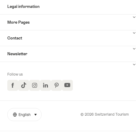
Legal information
More Pages
Contact
Newsletter
Follow us
Facebook
TikTok
Instagram
LinkedIn
Pinterest
YouTube
© 2026 Switzerland Tourism
English
select (click to display)
More
Language
links