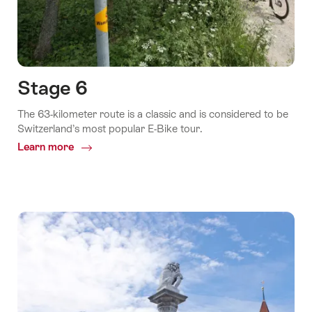
Stage 6
The 63-kilometer route is a classic and is considered to be
Switzerland’s most popular E-Bike tour.
Learn more
Common.Of
Stage
6