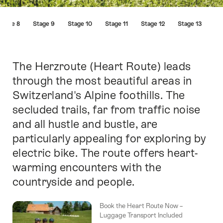
Hint
Stage 8
Stage 9
Stage 10
Stage 11
Stage 12
Stage 13
The Herzroute (Heart Route) leads
Intro
through the most beautiful areas in
Switzerland's Alpine foothills. The
secluded trails, far from traffic noise
and all hustle and bustle, are
particularly appealing for exploring by
electric bike. The route offers heart-
warming encounters with the
countryside and people.
Book the Heart Route Now –
Luggage Transport Included