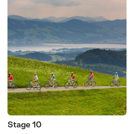
Stage 10