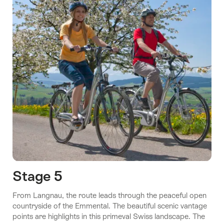
Stage 5
From Langnau, the route leads through the peaceful open
countryside of the Emmental. The beautiful scenic vantage
points are highlights in this primeval Swiss landscape. The