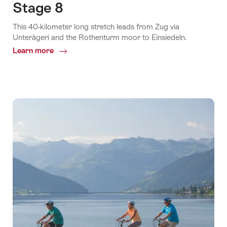
Stage 8
This 40-kilometer long stretch leads from Zug via
Unterägeri and the Rothenturm moor to Einsiedeln.
Learn more
Common.Of
Stage
8