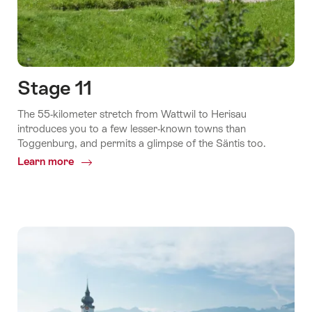
Stage 11
The 55-kilometer stretch from Wattwil to Herisau
introduces you to a few lesser-known towns than
Toggenburg, and permits a glimpse of the Säntis too.
Learn more
Common.Of
Stage
11