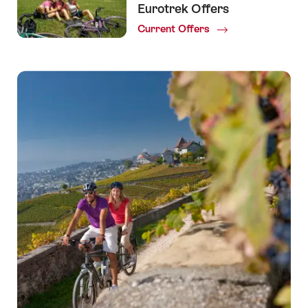
Eurotrek Offers
Current Offers