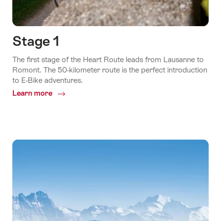
Stage 1
The first stage of the Heart Route leads from Lausanne to
Romont. The 50-kilometer route is the perfect introduction
to E-Bike adventures.
Learn more
Common.Of
Stage
1