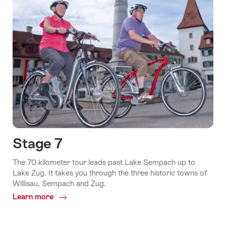
Stage 7
The 70-kilometer tour leads past Lake Sempach up to
Lake Zug. It takes you through the three historic towns of
Willisau, Sempach and Zug.
Learn more
Common.Of
Stage
7