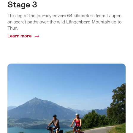
Stage 3
This leg of the journey covers 64 kilometers from Laupen
on secret paths over the wild Längenberg Mountain up to
Thun.
Learn more
Common.Of
Stage
3