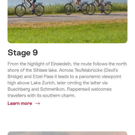
Stage 9
From the highlight of Einsiedeln, the route follows the north
shore of the Sihlsee lake. Across Teufelsbrücke (Devil’s
Bridge) and Etzel Pass it leads to a panoramic viewpoint
high above Lake Zurich, later circling the latter via
Buechberg and Schmerikon. Rapperswil welcomes
travellers with its southern charm.
Learn more
Common.Of
Stage
9