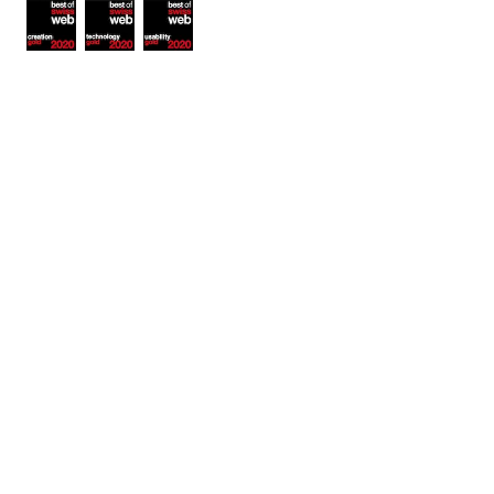
Awards