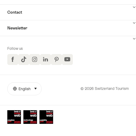
Contact
Newsletter
Follow us
Facebook
TikTok
Instagram
LinkedIn
Pinterest
YouTube
© 2026 Switzerland Tourism
English
select (click to display)
More
Language
links
Awards