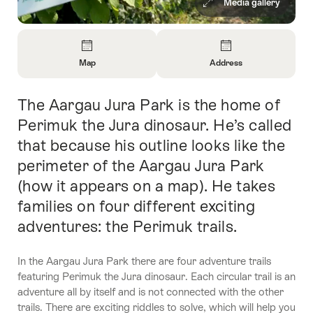
Media gallery
Overview
Map
Address
Open
Open
Information
Information
The Aargau Jura Park is the home of
Intro
About
About
Map
Contact
Perimuk the Jura dinosaur. He’s called
that because his outline looks like the
perimeter of the Aargau Jura Park
(how it appears on a map). He takes
families on four different exciting
adventures: the Perimuk trails.
In the Aargau Jura Park there are four adventure trails
featuring Perimuk the Jura dinosaur. Each circular trail is an
adventure all by itself and is not connected with the other
trails. There are exciting riddles to solve, which will help you