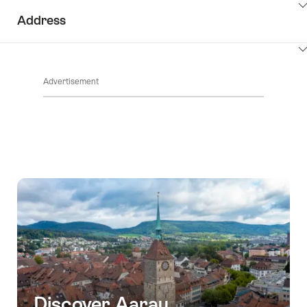
ClickToViewContent
Address
ClickToViewContent
Advertisement
Discover Aarau