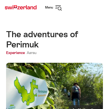
Navigate
Quick
Menu
to
navigation
Open
myswitzerland.com
navigation
The adventures of
Perimuk
Experience
Aarau