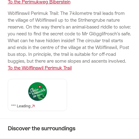
To the Perimukweg Biberstein
Wölflinswil Perimuk Trail: The 7-kilometre trail leads from
the village of Wölflinswil up to the Strihengrube nature
reserve. On the way there’s an animal-based riddle to solve:
you need to find the secret code to Mr Glögglifrosch’s safe.
What can he have hidden inside? The circular trail starts
and ends in the centre of the village at the Wölflinswil, Post
bus stop. In principle, the trail is suitable for off-road
buggies, but there are some slopes and ascents involved.
To the Wölflinswil Perimuk Trail
*** Leading
Discover the surroundings