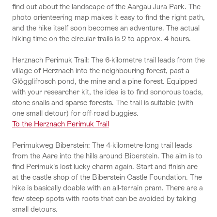
find out about the landscape of the Aargau Jura Park. The
photo orienteering map makes it easy to find the right path,
and the hike itself soon becomes an adventure. The actual
hiking time on the circular trails is 2 to approx. 4 hours.
Herznach Perimuk Trail: The 6-kilometre trail leads from the
village of Herznach into the neighbouring forest, past a
Glögglifrosch pond, the mine and a pine forest. Equipped
with your researcher kit, the idea is to find sonorous toads,
stone snails and sparse forests. The trail is suitable (with
one small detour) for off-road buggies.
To the Herznach Perimuk Trail
Perimukweg Biberstein: The 4-kilometre-long trail leads
from the Aare into the hills around Biberstein. The aim is to
find Perimuk's lost lucky charm again. Start and finish are
at the castle shop of the Biberstein Castle Foundation. The
hike is basically doable with an all-terrain pram. There are a
few steep spots with roots that can be avoided by taking
small detours.