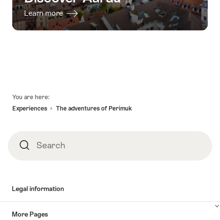
Learn more
Footer
You are here:
Experiences
The adventures of Perimuk
Search
Search
Legal information
More Pages