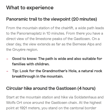
What to experience
Panoramic trail to the viewpoint (20 minutes)
From the mountain station of the chairlift, a wide path leads
to the Panoramaplatz in 10 minutes. From there you have a
direct view of the limestone peaks of the Gastlosen. On a
clear day, the view extends as far as the Bernese Alps and
the Gruyère region.
Good to know: The path is wide and also suitable for
families with children.
Tip: Look for the Grandmother's Hole, a natural rock
breakthrough in the mountain.
Circular hike around the Gastlosen (4 hours)
Start at the mountain station and hike via Soldatenhaus and
Wolfs Ort once around the Gastlosen chain. At the highest
point at 1921 meters, you stand on the cantonal border