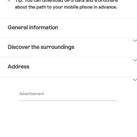
Tip: You can download GPS data and a brochure
about the path to your mobile phone in advance.
General information
ClickToViewContent
Discover the surroundings
ClickToViewContent
Address
ClickToViewContent
Advertisement