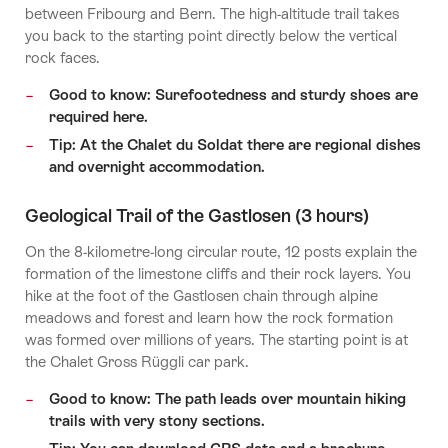
between Fribourg and Bern. The high-altitude trail takes
you back to the starting point directly below the vertical
rock faces.
Good to know: Surefootedness and sturdy shoes are
required here.
Tip: At the Chalet du Soldat there are regional dishes
and overnight accommodation.
Geological Trail of the Gastlosen (3 hours)
On the 8-kilometre-long circular route, 12 posts explain the
formation of the limestone cliffs and their rock layers. You
hike at the foot of the Gastlosen chain through alpine
meadows and forest and learn how the rock formation
was formed over millions of years. The starting point is at
the Chalet Gross Rüggli car park.
Good to know: The path leads over mountain hiking
trails with very stony sections.