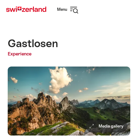
Navigate
Quick
Menu
to
navigation
Open
myswitzerland.com
navigation
Gastlosen
Experience
Media gallery