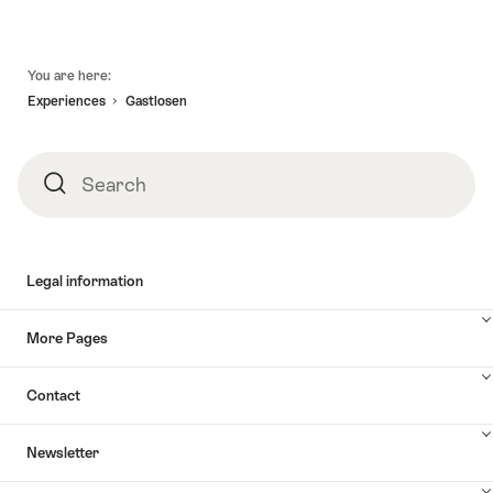
Footer
You are here:
Experiences
Gastlosen
Search
Search
Legal information
More Pages
Contact
Newsletter