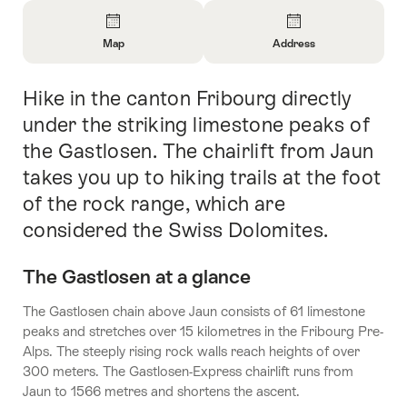
Overview
Map
Address
Open
Open
Information
Information
Hike in the canton Fribourg directly
Intro
About
About
Map
Contact
under the striking limestone peaks of
the Gastlosen. The chairlift from Jaun
takes you up to hiking trails at the foot
of the rock range, which are
considered the Swiss Dolomites.
The Gastlosen at a glance
The Gastlosen chain above Jaun consists of 61 limestone
peaks and stretches over 15 kilometres in the Fribourg Pre-
Alps. The steeply rising rock walls reach heights of over
300 meters. The Gastlosen-Express chairlift runs from
Jaun to 1566 metres and shortens the ascent.