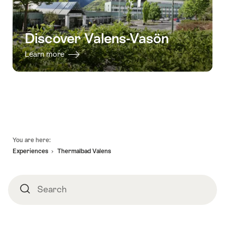
Discover Valens-Vasön
Learn more
Footer
You are here:
Experiences
Thermalbad Valens
Search
Search