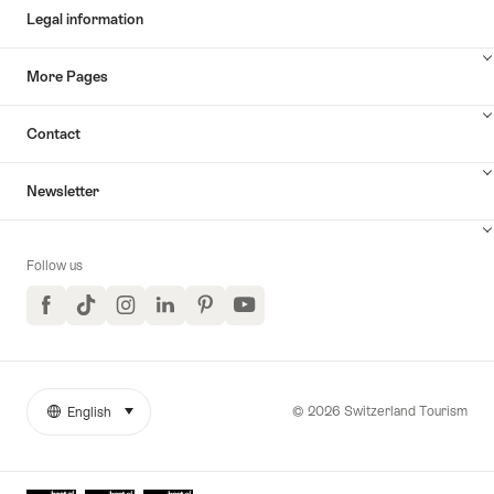
Legal information
More Pages
Contact
Newsletter
Follow us
Facebook
TikTok
Instagram
LinkedIn
Pinterest
YouTube
© 2026 Switzerland Tourism
English
select (click to display)
More
Language
links