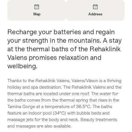
Overview
Map
Address
Open
Open
Information
Information
Recharge your batteries and regain
Intro
About
About
Map
Contact
your strength in the mountains. A stay
at the thermal baths of the Rehaklinik
Valens promises relaxation and
wellbeing.
Thanks to the Rehaklinik Valens, Valens/Väson is a thriving
holiday and spa destination. The Rehaklinik Valens and the
thermal baths are located under one roof. The water for
the baths comes from the thermal spring that rises in the
Tamina Gorge at a temperature of 36.5°C. The baths
feature an indoor pool (34°C) with bubble beds and
massage jets for the body and neck. Beauty treatments
and massages are also available.