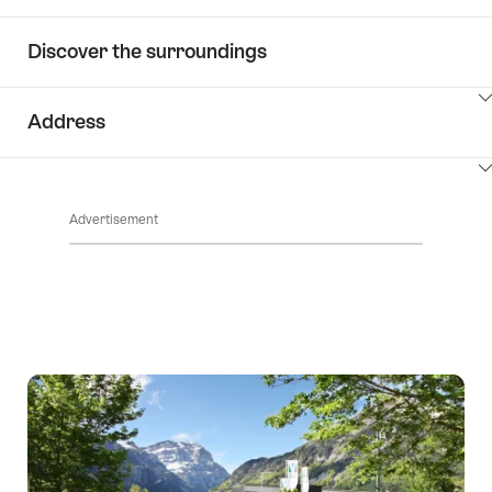
Discover the surroundings
ClickToViewContent
Address
ClickToViewContent
Advertisement