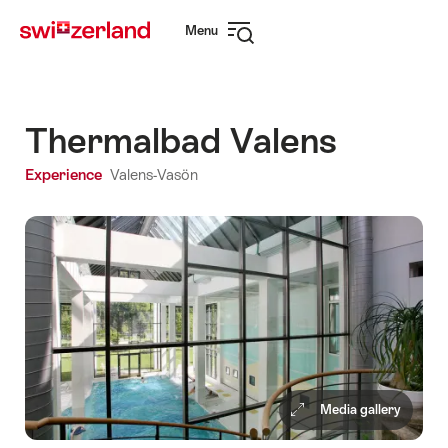
Navigate
Quick
Menu
to
navigation
Open
myswitzerland.com
navigation
Thermalbad Valens
Experience
Valens-Vasön
Media gallery