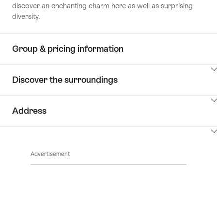
discover an enchanting charm here as well as surprising
diversity.
Group & pricing information
ClickToViewContent
Discover the surroundings
ClickToViewContent
Address
ClickToViewContent
Advertisement