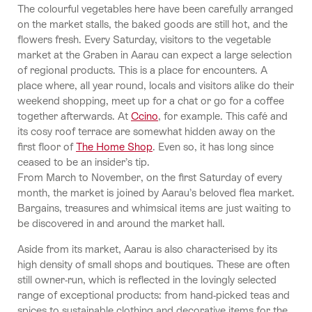
The colourful vegetables here have been carefully arranged
on the market stalls, the baked goods are still hot, and the
flowers fresh. Every Saturday, visitors to the vegetable
market at the Graben in Aarau can expect a large selection
of regional products. This is a place for encounters. A
place where, all year round, locals and visitors alike do their
weekend shopping, meet up for a chat or go for a coffee
together afterwards. At
Ccino
, for example. This café and
its cosy roof terrace are somewhat hidden away on the
first floor of
The Home Shop
. Even so, it has long since
ceased to be an insider’s tip.
From March to November, on the first Saturday of every
month, the market is joined by Aarau’s beloved flea market.
Bargains, treasures and whimsical items are just waiting to
be discovered in and around the market hall.
Aside from its market, Aarau is also characterised by its
high density of small shops and boutiques. These are often
still owner-run, which is reflected in the lovingly selected
range of exceptional products: from hand-picked teas and
spices to sustainable clothing and decorative items for the