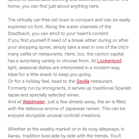
home, you can find just about anything here.
The virtually car-free old town is compact and can be easily
explored on foot. Along the water channels of the
Stadtbach, you can stroll to your heart’s content.
If you find yourself if need of a break either during or after
your shopping spree, simply take a seat in one of the city’s
many cafés or restaurants. Here, too, the canton capital
has a surprising variety to choose from. At
Lockentopf
,
light, seasonal dishes are interpreted in a modern way.
Ideal for a little snack to keep you going.
Or for a holiday feel, head to the
Sevilla
restaurant.
Formerly run by immigrants, it serves up traditional Spanish
tapas and specially selected wines.
And at
Waldmeier
, just a few streets away, the air is filled
with the delicious aroma of Japanese ramen. This can be
enjoyed alongside unusual cocktail creations.
Whether at the weekly market or in its cosy alleyways, in
Aarau, tradition lives side by side with the trends. You’ll