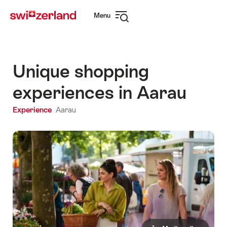
Navigate
Quick
Menu
to
navigation
Open
myswitzerland.com
navigation
Unique shopping
experiences in Aarau
Experience
Aarau