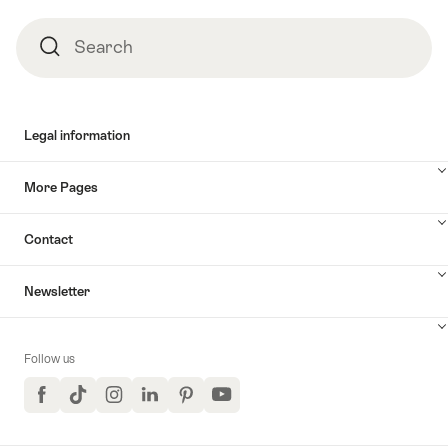
Search
Search
Legal information
More Pages
Contact
Newsletter
Follow us
Facebook
TikTok
Instagram
LinkedIn
Pinterest
YouTube