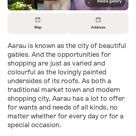
Media gallery
Overview
Map
Address
Open
Open
Information
Information
Aarau is known as the city of beautiful
Intro
About
About
Map
Contact
gables. And the opportunities for
shopping are just as varied and
colourful as the lovingly painted
undersides of its roofs. As both a
traditional market town and modern
shopping city, Aarau has a lot to offer
for wants and needs of all kinds, no
matter whether for every day or for a
special occasion.