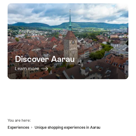
Discover Aarau
Learn more
Footer
You are here:
Experiences
Unique shopping experiences in Aarau