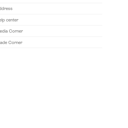
ddress
elp center
edia Corner
rade Corner