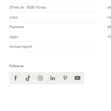
STnet.ch - B2B Portal
A
Jobs
H
Partners
M
Apps
T
Annual report
Follow us
Facebook
TikTok
Instagram
LinkedIn
Pinterest
YouTube