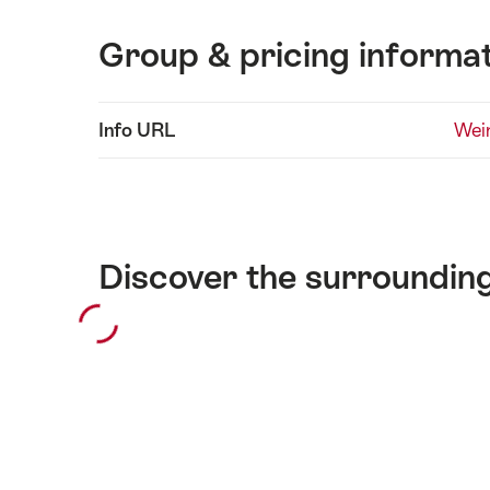
Group & pricing informa
Show
Info URL
Wei
Technical
content
information
Discover the surroundin