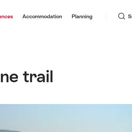
Search
ences
Accommodation
Planning
S
e trail