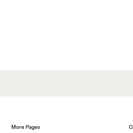
More Pages
C