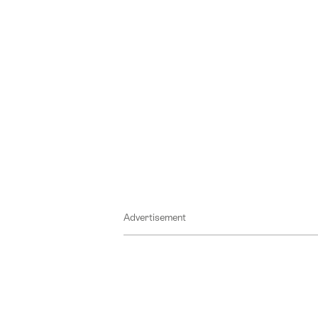
Advertisement