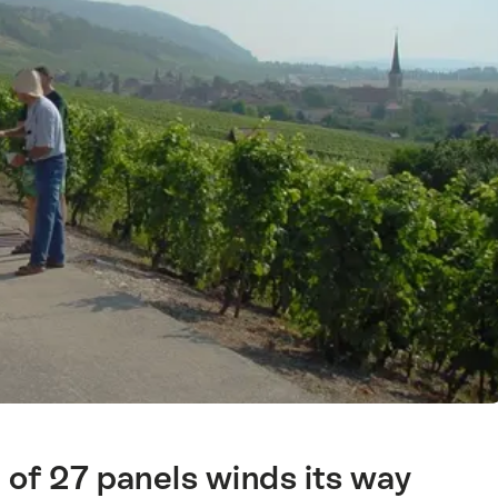
l of 27 panels winds its way