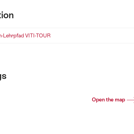
tion
n-Lehrpfad VITI-TOUR
gs
Open the map