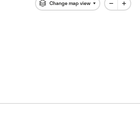
Change map view
Click to open flyout 