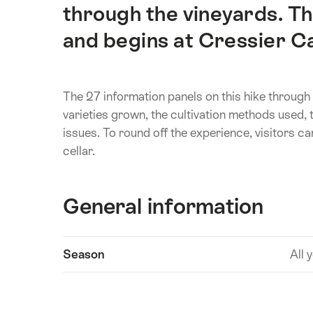
through the vineyards. The
and begins at Cressier C
The 27 information panels on this hike through 
varieties grown, the cultivation methods used,
issues. To round off the experience, visitors c
cellar.
General information
Show
Season
All 
Technical
content
information