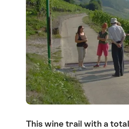
This wine trail with a tota
Intro