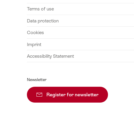
Terms of use
Data protection
Cookies
Imprint
Accessibility Statement
Newsletter
Register for newsletter
Subscribe