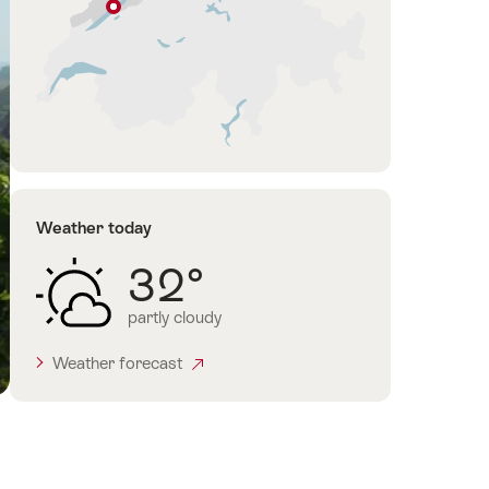
Cressier
NE
Jura
&
Three-
Lakes
Weather today
32°
partly cloudy
Weather forecast