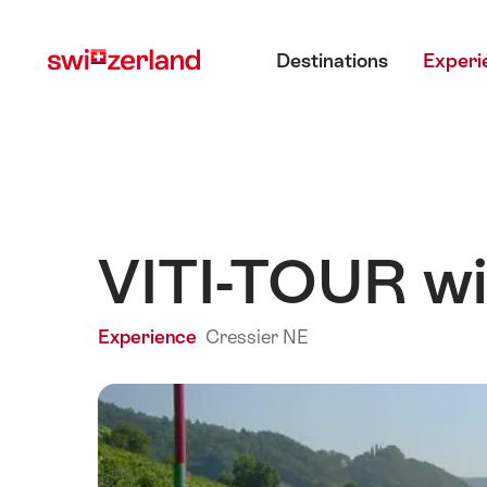
Navigate
Quick
Main menu
to
navigation
Destinations
Experi
myswitzerland.com
VITI-TOUR win
Experience
Cressier NE