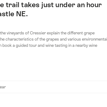
 trail takes just under an hour
astle NE.
the vineyards of Cressier explain the different grape
 the characteristics of the grapes and various environmenta
an book a guided tour and wine tasting in a nearby wine
year