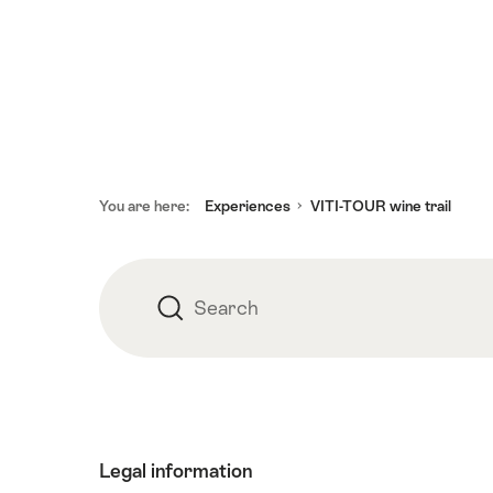
Footer
You are here:
Experiences
VITI-TOUR wine trail
Search
Search
Legal information