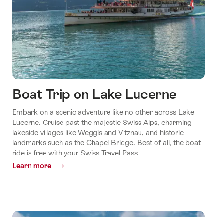
Boat Trip on Lake Lucerne
Embark on a scenic adventure like no other across Lake
Lucerne. Cruise past the majestic Swiss Alps, charming
lakeside villages like Weggis and Vitznau, and historic
landmarks such as the Chapel Bridge. Best of all, the boat
ride is free with your Swiss Travel Pass
Learn more
Common.Of
Boat
Trip
on
Lake