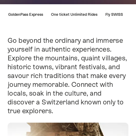
Hint
a
GoldenPass Express
One ticket Unlimited Rides
Fly SWISS
Go beyond the ordinary and immerse
Intro
yourself in authentic experiences.
Explore the mountains, quaint villages,
historic towns, vibrant festivals, and
savour rich traditions that make every
journey memorable. Connect with
locals, soak in the culture, and
discover a Switzerland known only to
true explorers.