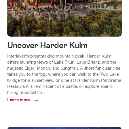
Uncover Harder Kulm
Interlaken’s breathtaking mountain peak, Harder Kulm
offers stunning views of Lake Thun, Lake Brienz, and the
majestic Eiger, Mönch, and Jungfrau. A short funicular ride
takes you to the top, where you can walk to the Two Lake
bridge for a sunset view, or dine at Harder Kulm Panorama
Restaurant is reminiscent of a castle, or explore scenic
hiking mountail trail.
Learn more
Common.Of
Uncover
Harder
Kulm