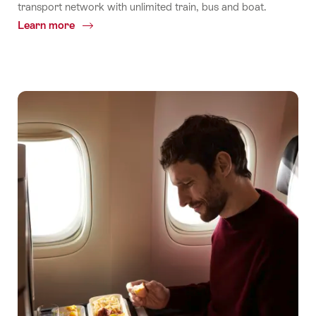
transport network with unlimited train, bus and boat.
Learn more
Common.Of
One
ticket.
Unlimited
Rides.