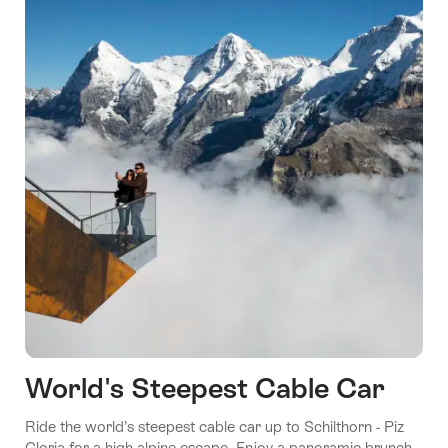
World's Steepest Cable Car
Ride the world’s steepest cable car up to Schilthorn - Piz
Gloria for a high-alpine escape. Enjoy a panoramic brunch