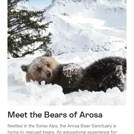
Meet the Bears of Arosa
Nestled in the Swiss Alps, the Arosa Bear Sanctuary is
home to rescued bears. An educational experience for