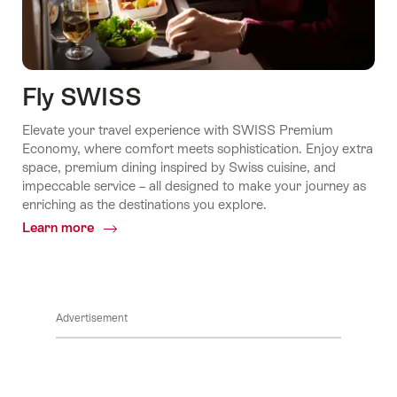
Fly SWISS
Elevate your travel experience with SWISS Premium
Economy, where comfort meets sophistication. Enjoy extra
space, premium dining inspired by Swiss cuisine, and
impeccable service – all designed to make your journey as
enriching as the destinations you explore.
Learn more
Common.Of
Fly
SWISS
Advertisement
Footer