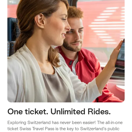
One ticket. Unlimited Rides.
Exploring Switzerland has never been easier! The all-in-one
ticket Swiss Travel Pass is the key to Switzerland’s public