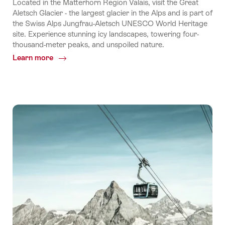
Located in the Matterhorn Region Valais, visit the Great
Aletsch Glacier - the largest glacier in the Alps and is part of
the Swiss Alps Jungfrau-Aletsch UNESCO World Heritage
site. Experience stunning icy landscapes, towering four-
thousand-meter peaks, and unspoiled nature.
Learn more
Common.Of
Experience
Aletsch
Arena