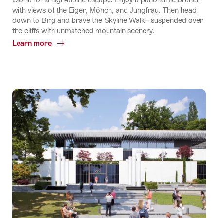
with views of the Eiger, Mönch, and Jungfrau. Then head
down to Birg and brave the Skyline Walk—suspended over
the cliffs with unmatched mountain scenery.
Learn more
Common.Of
World's
Steepest
Cable
Car