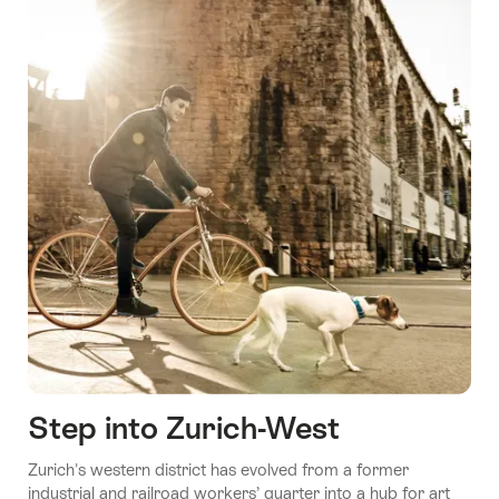
Step into Zurich-West
Zurich's western district has evolved from a former
industrial and railroad workers’ quarter into a hub for art