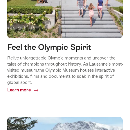
Feel the Olympic Spirit
Relive unforgettable Olympic moments and uncover the
tales of champions throughout history. As Lausanne’s most-
visited museum,the Olympic Museum houses interactive
exhibitions, films and documents to soak in the spirit of
global sport.
Learn more
Common.Of
Feel
the
Olympic
Spirit