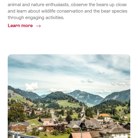
animal and nature enthusiasts, observe the bears up close
and learn about wildlife conservation and the bear species
through engaging activities.
Learn more
Common.Of
Meet
the
Bears
of
Arosa