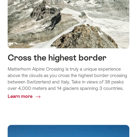
Cross the highest border
Matterhorn Alpine Crossing is truly a unique experience
above the clouds as you cross the highest border crossing
between Switzerland and Italy. Take in views of 38 peaks
over 4,000 meters and 14 glaciers spanning 3 countries.
Learn more
Common.Of
Cross
the
highest
border