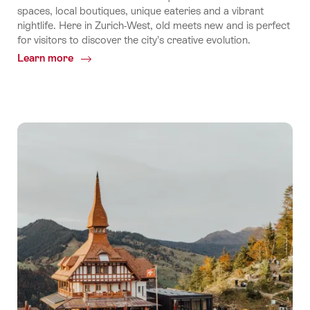
spaces, local boutiques, unique eateries and a vibrant
nightlife. Here in Zurich-West, old meets new and is perfect
for visitors to discover the city’s creative evolution.
Learn more
Common.Of
Step
into
Zurich-
West