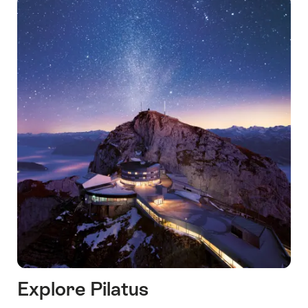
Explore Pilatus