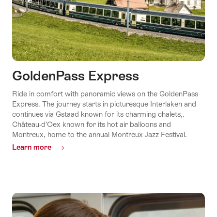
GoldenPass Express
Ride in comfort with panoramic views on the GoldenPass
Express. The journey starts in picturesque Interlaken and
continues via Gstaad known for its charming chalets,.
Château-d’Oex known for its hot air balloons and
Montreux, home to the annual Montreux Jazz Festival.
Learn more
Common.Of
GoldenPass
Express