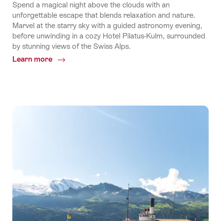
Spend a magical night above the clouds with an
unforgettable escape that blends relaxation and nature.
Marvel at the starry sky with a guided astronomy evening,
before unwinding in a cozy Hotel Pilatus-Kulm, surrounded
by stunning views of the Swiss Alps.
Learn more
Common.Of
Explore
Pilatus