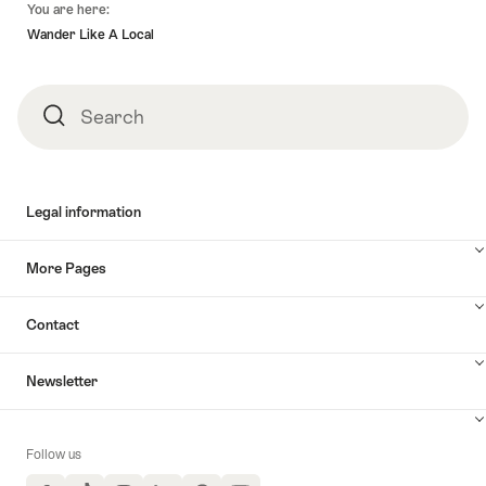
You are here:
Wander Like A Local
Search
Search
Legal information
More Pages
Contact
Newsletter
Follow us