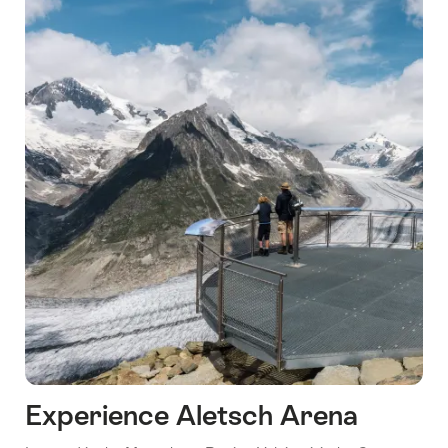
Lucerne
Experience Aletsch Arena