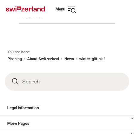
Navigate
Quick
Menu
to
navigation
Open
myswitzerland.com
Advertisement
navigation
Footer
You are here:
Planning
About Switzerland
News
winter-gift-hk 1
Search
Search
Legal information
More Pages