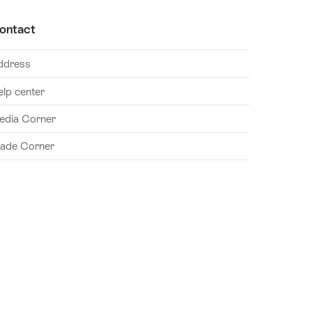
ontact
ddress
elp center
edia Corner
rade Corner