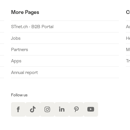
More Pages
C
STnet.ch - B2B Portal
A
Jobs
H
Partners
M
Apps
T
Annual report
Follow us
Facebook
TikTok
Instagram
LinkedIn
Pinterest
YouTube