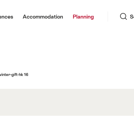
Search
ences
Accommodation
Planning
S
inter-gift-hk 16