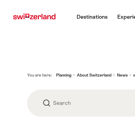
Navigate
Quick
Main menu
to
navigation
Destinations
Experi
Advertisement
myswitzerland.com
Footer
You are here:
Planning
About Switzerland
News
w
Search
Search