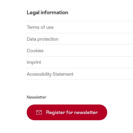
Legal information
Terms of use
Data protection
Cookies
Imprint
Accessibility Statement
Newsletter
Register for newsletter
Subscribe