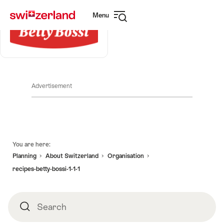
Navigate
Quick
Menu
to
navigation
Open
myswitzerland.com
navigation
Advertisement
Footer
You are here:
Planning
About Switzerland
Organisation
recipes-betty-bossi-1-1-1
Search
Search