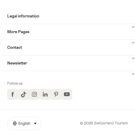
Legal information
More Pages
Contact
Newsletter
Follow us
Facebook
TikTok
Instagram
LinkedIn
Pinterest
YouTube
© 2026 Switzerland Tourism
English
select (click to display)
More
Language
links