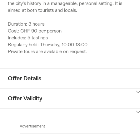
the city's history in a manageable, personal setting. It is
aimed at both tourists and locals.
Duration: 3 hours
Cost: CHF 90 per person
Includes: 5 tastings
Regularly held: Thursday, 10:00-13:00
Private tours are available on request.
Offer Details
ClickToViewContent
Offer Validity
ClickToViewContent
Advertisement