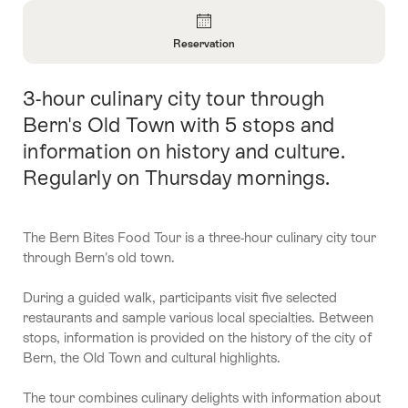
Overview
Reservation
Open
Information
3-hour culinary city tour through
Intro
About
Reservation
Bern's Old Town with 5 stops and
information on history and culture.
Regularly on Thursday mornings.
The Bern Bites Food Tour is a three-hour culinary city tour
through Bern's old town.
During a guided walk, participants visit five selected
restaurants and sample various local specialties. Between
stops, information is provided on the history of the city of
Bern, the Old Town and cultural highlights.
The tour combines culinary delights with information about