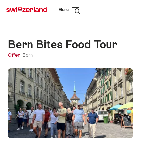
Navigate
Quick
Menu
to
navigation
Open
myswitzerland.com
navigation
Bern Bites Food Tour
Offer
Bern