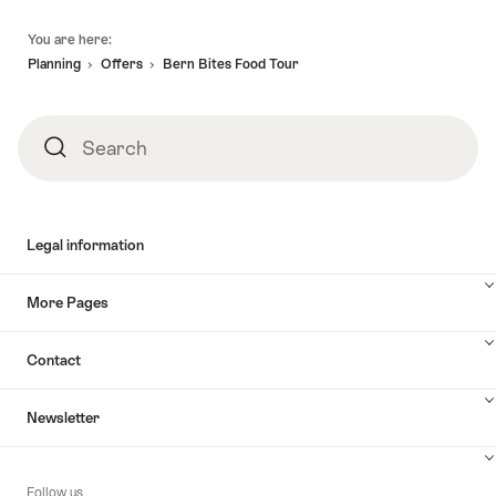
Footer
You are here:
Planning
Offers
Bern Bites Food Tour
Search
Search
Legal information
More Pages
Contact
Newsletter
Follow us