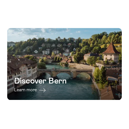
Discover Bern
Learn more