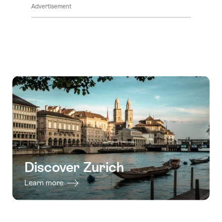
Advertisement
Discover Zurich
Learn more