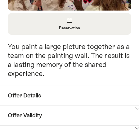
Overview
Reservation
Open
Information
You paint a large picture together as a
Intro
About
Reservation
team on the painting wall. The result is
a lasting memory of the shared
experience.
Offer Details
ClickToViewContent
Offer Validity
ClickToViewContent