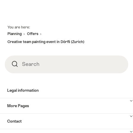
Footer
You are here:
Planning
Offers
Creative team painting event in Dörfli (Zurich)
Search
Search
Legal information
More Pages
Contact