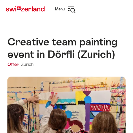
Navigate
Quick
Menu
to
navigation
Open
myswitzerland.com
navigation
Creative team painting
event in Dörfli (Zurich)
Offer
Zurich