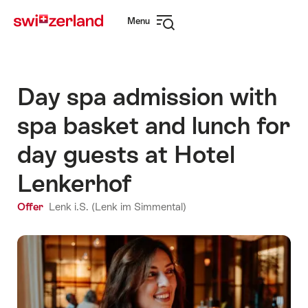
Navigate
Quick
Menu
to
navigation
Open
myswitzerland.com
navigation
Day spa admission with
spa basket and lunch for
day guests at Hotel
Lenkerhof
Offer
Lenk i.S. (Lenk im Simmental)