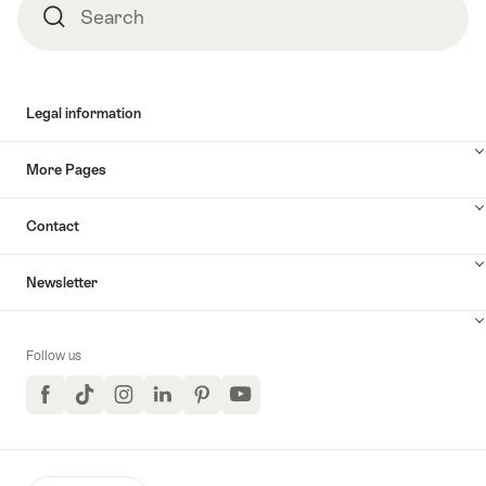
Search
Search
Legal information
More Pages
Contact
Newsletter
Follow us
Facebook
TikTok
Instagram
LinkedIn
Pinterest
YouTube