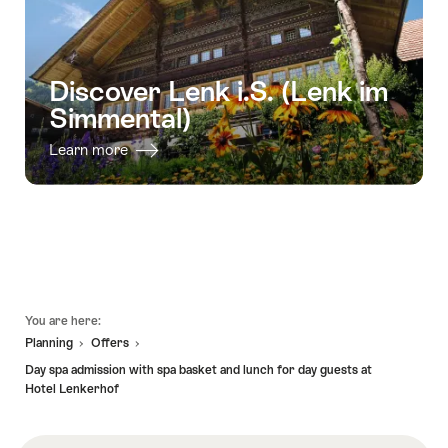
Discover Lenk i.S. (Lenk im
Simmental)
Learn more
Footer
You are here:
Planning
Offers
Day spa admission with spa basket and lunch for day guests at
Hotel Lenkerhof