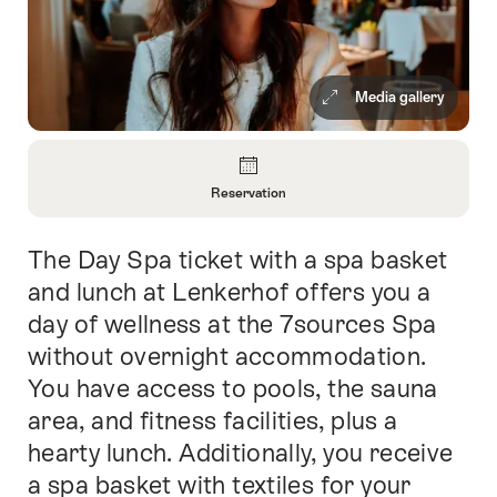
Media gallery
Overview
Reservation
Open
Information
The Day Spa ticket with a spa basket
Intro
About
Reservation
and lunch at Lenkerhof offers you a
day of wellness at the 7sources Spa
without overnight accommodation.
You have access to pools, the sauna
area, and fitness facilities, plus a
hearty lunch. Additionally, you receive
a spa basket with textiles for your