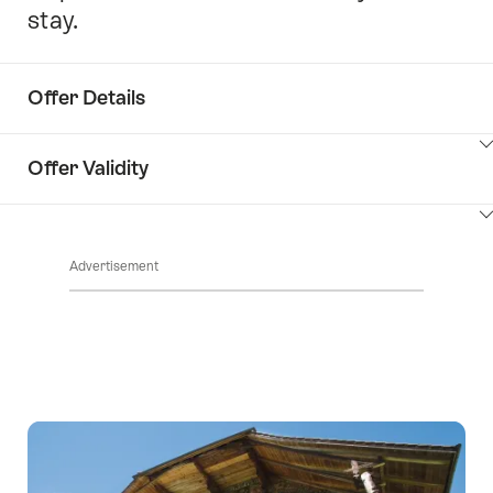
stay.
Offer Details
ClickToViewContent
Offer Validity
ClickToViewContent
Advertisement