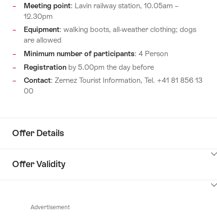
Meeting point
: Lavin railway station, 10.05am –
12.30pm
Equipment
: walking boots, all-weather clothing; dogs
are allowed
Minimum number of participants
: 4 Person
Registration
by 5.00pm the day before
Contact
: Zernez Tourist Information, Tel. +41 81 856 13
00
Offer Details
ClickToViewContent
Offer Validity
ClickToViewContent
Advertisement