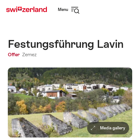
Navigate
Quick
Menu
to
navigation
Open
myswitzerland.com
navigation
Festungsführung Lavin
Offer
Zernez
Media gallery