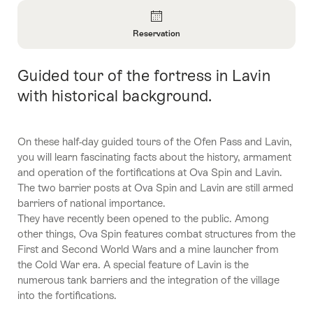
Overview
Reservation
Open
Information
Guided tour of the fortress in Lavin
Intro
About
Reservation
with historical background.
On these half-day guided tours of the Ofen Pass and Lavin,
you will learn fascinating facts about the history, armament
and operation of the fortifications at Ova Spin and Lavin.
The two barrier posts at Ova Spin and Lavin are still armed
barriers of national importance.
They have recently been opened to the public. Among
other things, Ova Spin features combat structures from the
First and Second World Wars and a mine launcher from
the Cold War era. A special feature of Lavin is the
numerous tank barriers and the integration of the village
into the fortifications.