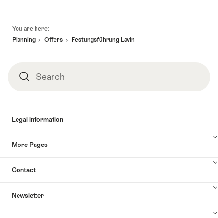
Footer
You are here:
Planning
Offers
Festungsführung Lavin
Search
Search
Legal information
More Pages
Contact
Newsletter