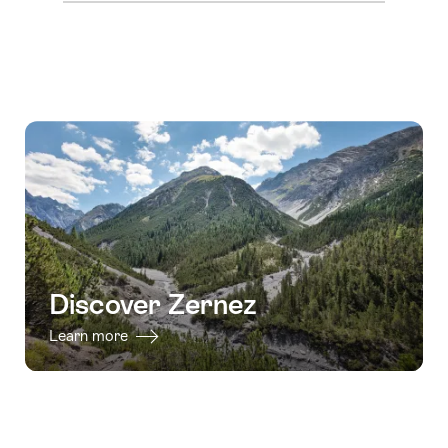
Discover Zernez
Learn more