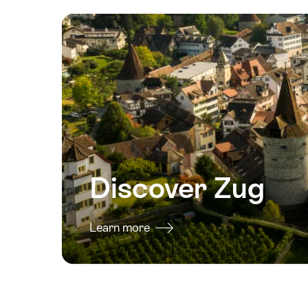
2026
13
August
2026
14
August
2026
15
August
2026
Discover Zug
16
August
2026
Learn more
17
August
2026
18
August