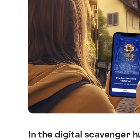
In the digital scavenger 
Intro