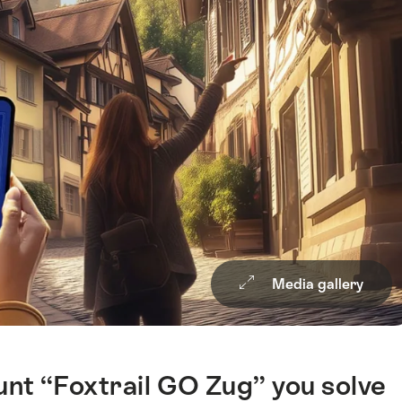
Media gallery
hunt “Foxtrail GO Zug” you solve