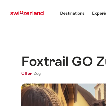
Navigate
Quick
Main menu
to
navigation
Destinations
Experi
myswitzerland.com
Foxtrail GO Z
Offer
Zug