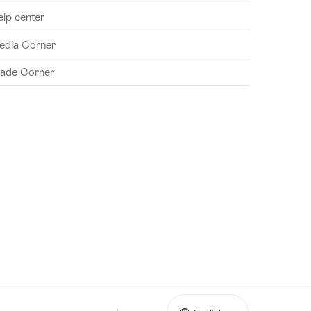
elp center
edia Corner
rade Corner