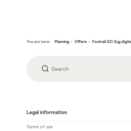
2026
19
August
2026
20
Footer
You are here:
Planning
Offers
Foxtrail GO Zug digit
August
2026
21
August
Search
Search
2026
22
August
2026
23
Legal information
August
2026
Terms of use
24