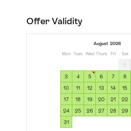
Offer Validity
03
August
2026
August
Mon
Tues
Wed
Thurs
Fri
Sat
2026
04
1
August
3
4
5
6
7
8
2026
05
10
11
12
13
14
15
August
17
18
19
20
21
22
2026
06
24
25
26
27
28
29
August
31
2026