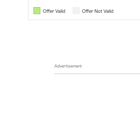
07
August
Offer Valid
Offer Not Valid
2026
08
August
2026
09
August
Advertisement
2026
10
August
2026
11
August
2026
12
August