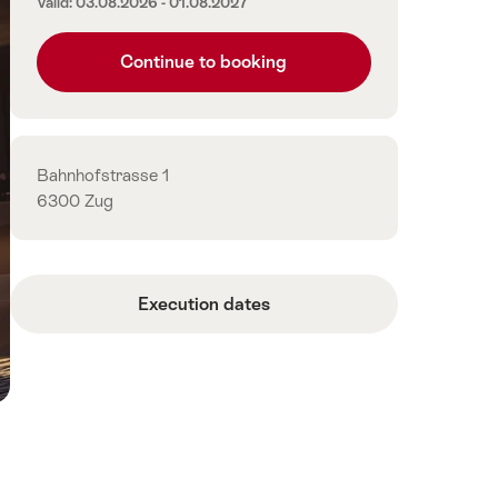
Valid: 03.08.2026 - 01.08.2027
Continue to booking
Contact
Bahnhofstrasse 1
6300 Zug
Execution dates