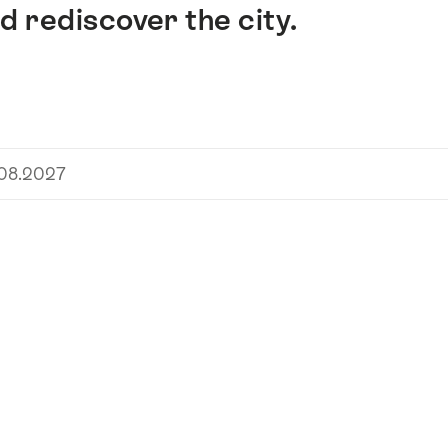
nd rediscover the city.
.08.2027