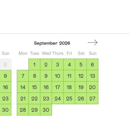
September
2026
Sun
Mon
Tues
Wed
Thurs
Fri
Sat
Sun
2
1
2
3
4
5
6
9
7
8
9
10
11
12
13
16
14
15
16
17
18
19
20
23
21
22
23
24
25
26
27
30
28
29
30