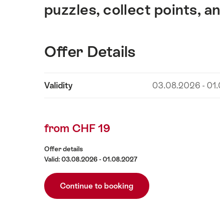
puzzles, collect points, a
Offer Details
Show
Validity
03.08.2026 - 01
Offer
content
Details
from CHF 19
Offer details
Valid: 03.08.2026 - 01.08.2027
Continue to booking