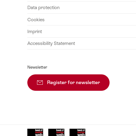
August
Data protection
2026
Cookies
25
August
Imprint
2026
Accessibility Statement
26
August
2026
Newsletter
27
August
Register for newsletter
Subscribe
2026
28
August
2026
29
August
2026
Awards