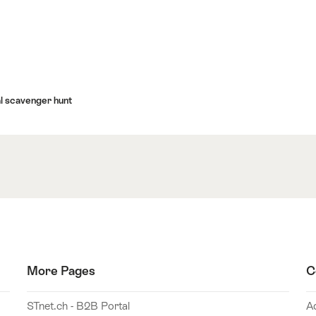
al scavenger hunt
More Pages
C
STnet.ch - B2B Portal
A