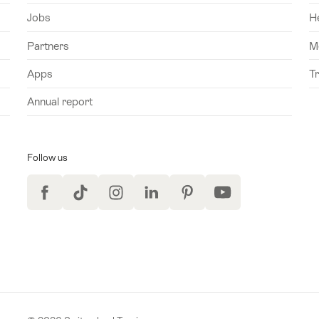
Jobs
H
Partners
M
Apps
T
Annual report
Follow us
Facebook
TikTok
Instagram
LinkedIn
Pinterest
YouTube