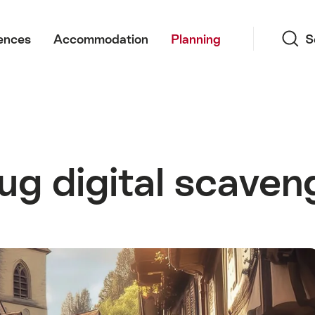
Search
ences
Accommodation
Planning
S
ug digital scaven