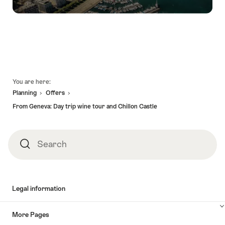
Footer
You are here:
Planning
Offers
From Geneva: Day trip wine tour and Chillon Castle
Search
Search
Legal information
More Pages