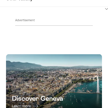
ClickToViewContent
Advertisement
Discover Geneva
Learn more