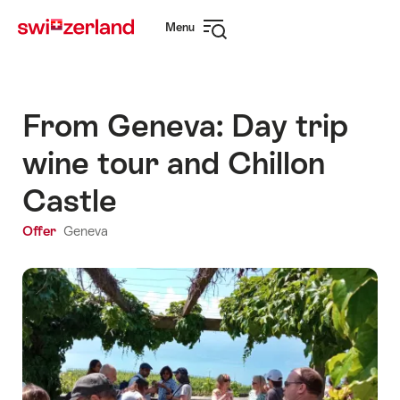
Navigate
Quick
Menu
to
navigation
Open
myswitzerland.com
navigation
From Geneva: Day trip
wine tour and Chillon
Castle
Offer
Geneva