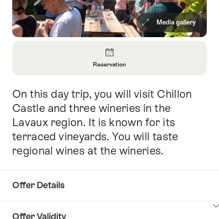
Media gallery
Overview
Reservation
Open
Information
On this day trip, you will visit Chillon
Intro
About
Reservation
Castle and three wineries in the
Lavaux region. It is known for its
terraced vineyards. You will taste
regional wines at the wineries.
Offer Details
ClickToViewContent
Offer Validity