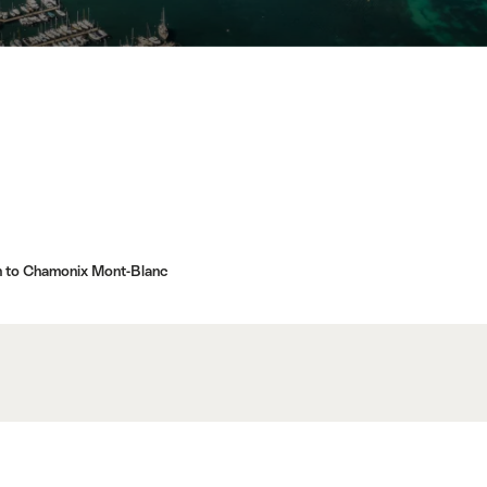
n to Chamonix Mont-Blanc