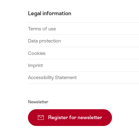
26
Legal information
August
2026
Terms of use
27
August
Data protection
2026
Cookies
28
August
Imprint
2026
Accessibility Statement
29
August
2026
Newsletter
30
August
Register for newsletter
Subscribe
2026
31
August