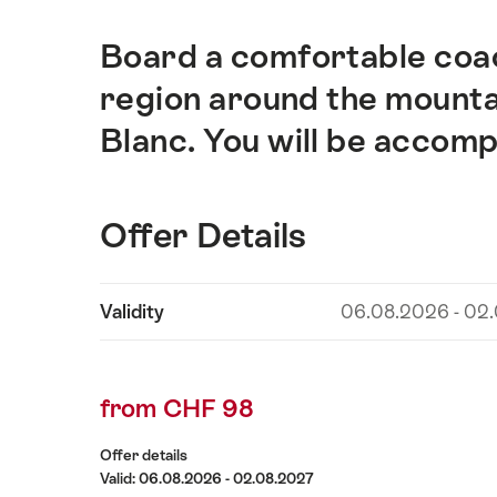
Board a comfortable coac
Intro
region around the mounta
Blanc. You will be accom
Offer Details
Show
Validity
06.08.2026 - 02
Offer
content
Details
from CHF 98
Offer details
Valid: 06.08.2026 - 02.08.2027