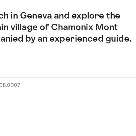
h in Geneva and explore the
in village of Chamonix Mont
panied by an experienced guide.
.08.2027