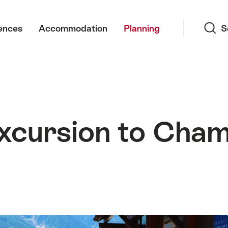
Search
ences
Accommodation
Planning
S
xcursion to Cham