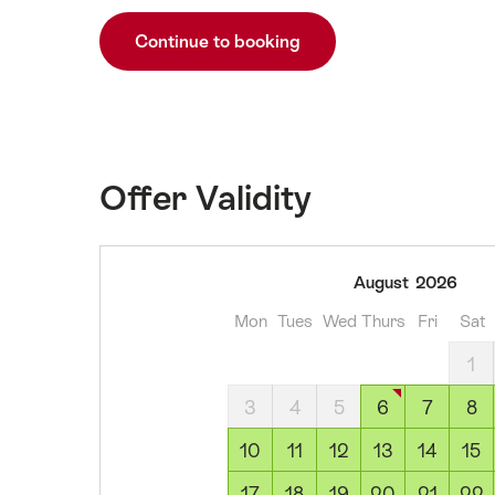
Continue to booking
Offer Validity
06
August
2026
August
Mon
Tues
Wed
Thurs
Fri
Sat
2026
07
1
August
3
4
5
6
7
8
2026
08
10
11
12
13
14
15
August
17
18
19
20
21
22