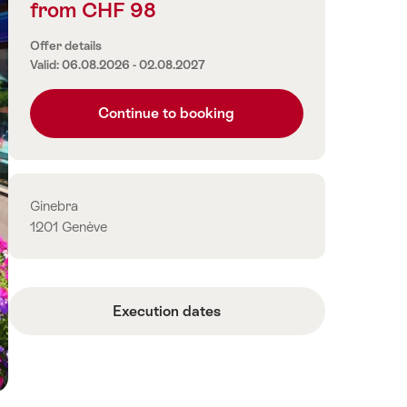
from CHF 98
Price
information
Offer details
Valid: 06.08.2026 - 02.08.2027
Continue to booking
Contact
Ginebra
1201 Genève
Execution dates