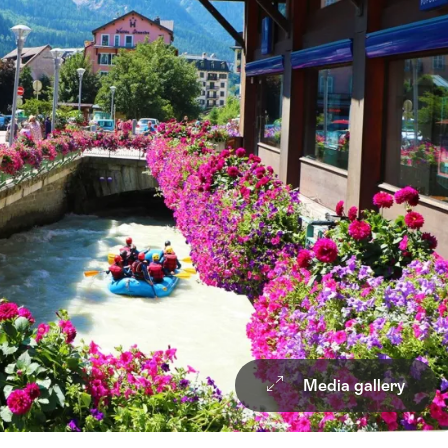
Media gallery