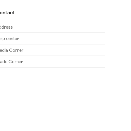
ontact
ddress
elp center
edia Corner
rade Corner