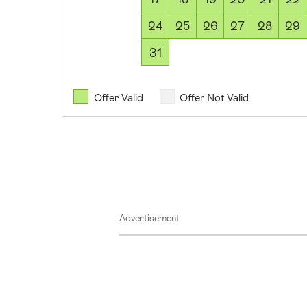
2026
09
24
25
26
27
28
29
August
31
2026
10
August
Offer Valid
Offer Not Valid
2026
11
August
2026
12
August
Advertisement
2026
13
August
2026
14