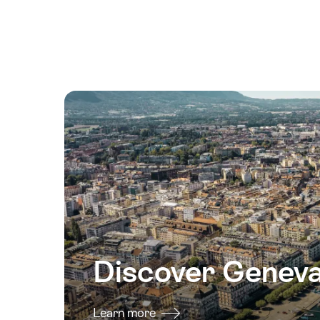
August
2026
15
August
2026
16
August
2026
17
August
2026
18
August
2026
Discover Genev
19
August
2026
Learn more