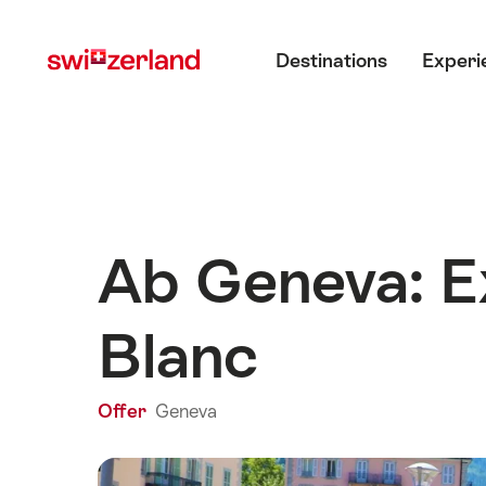
Navigate
Quick
Main menu
to
navigation
Destinations
Experi
myswitzerland.com
Ab Geneva: E
Blanc
Offer
Geneva