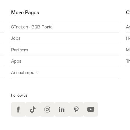
More Pages
C
STnet.ch - B2B Portal
A
Jobs
H
Partners
M
Apps
T
Annual report
Follow us
Facebook
TikTok
Instagram
LinkedIn
Pinterest
YouTube