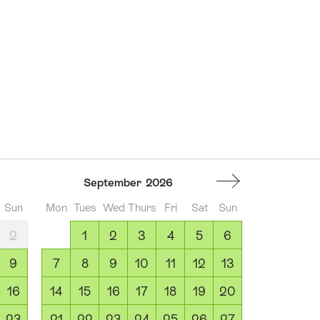
September
2026
Sun
Mon
Tues
Wed
Thurs
Fri
Sat
Sun
2
1
2
3
4
5
6
9
7
8
9
10
11
12
13
16
14
15
16
17
18
19
20
23
21
22
23
24
25
26
27