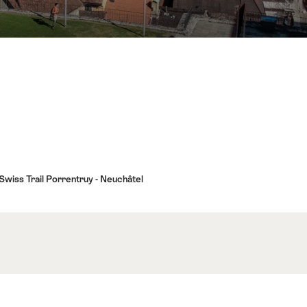
 Swiss Trail Porrentruy - Neuchâtel