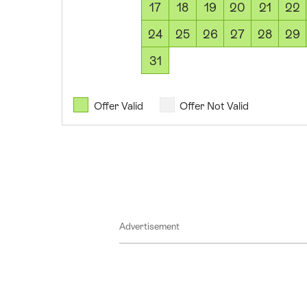
17
18
19
20
21
22
2026
09
24
25
26
27
28
29
August
31
2026
10
August
Offer Valid
Offer Not Valid
2026
11
August
2026
12
August
Advertisement
2026
13
August
2026
14