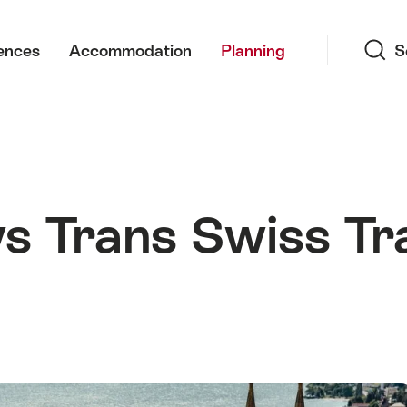
Search
ences
Accommodation
Planning
S
ys Trans Swiss Tr