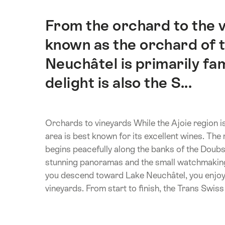
From the orchard to the v
Intro
known as the orchard of t
Neuchâtel is primarily fam
delight is also the S...
Orchards to vineyards While the Ajoie region i
area is best known for its excellent wines. The 
begins peacefully along the banks of the Doubs
stunning panoramas and the small watchmaking 
you descend toward Lake Neuchâtel, you enjoy
vineyards. From start to finish, the Trans Swiss T