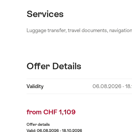
Services
Luggage transfer, travel documents, navigatio
Offer Details
Show
Validity
06.08.2026 - 18
Offer
content
Details
from CHF 1,109
Offer details
Valid: 06.08.2026 - 18.10.2026