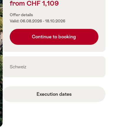
from CHF 1,109
Price
information
Offer details
Valid: 06.08.2026 - 18.10.2026
Continue to booking
Contact
Schweiz
Execution dates