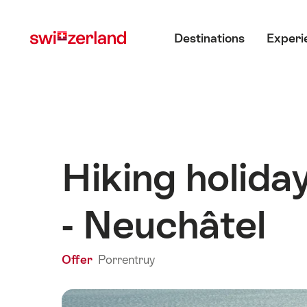
Navigate
Quick
Main menu
to
navigation
Destinations
Experi
myswitzerland.com
Hiking holida
- Neuchâtel
Offer
Porrentruy