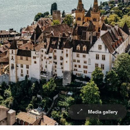
Media gallery