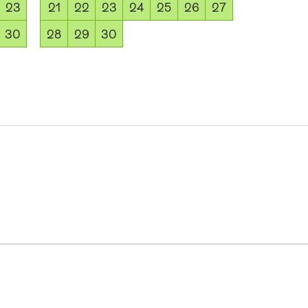
23
21
22
23
24
25
26
27
30
28
29
30