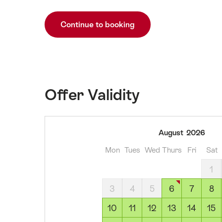
Continue to booking
Offer Validity
06
August
2026
August
Mon
Tues
Wed
Thurs
Fri
Sat
2026
07
1
August
3
4
5
6
7
8
2026
08
10
11
12
13
14
15
August