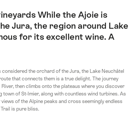
ineyards While the Ajoie is
he Jura, the region around Lake
ous for its excellent wine. A
s considered the orchard of the Jura, the Lake Neuchâtel
route that connects them is a true delight. The journey
 River, then climbs onto the plateaus where you discover
town of St-Imier, along with countless wind turbines. As
 views of the Alpine peaks and cross seemingly endless
rail is pure bliss.