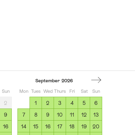
September
2026
Sun
Mon
Tues
Wed
Thurs
Fri
Sat
Sun
2
1
2
3
4
5
6
9
7
8
9
10
11
12
13
16
14
15
16
17
18
19
20