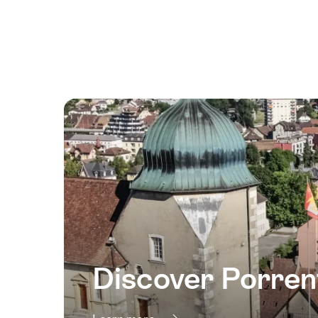
August
2026
15
August
2026
16
August
2026
17
August
2026
18
August
2026
Discover Porren
19
August
2026