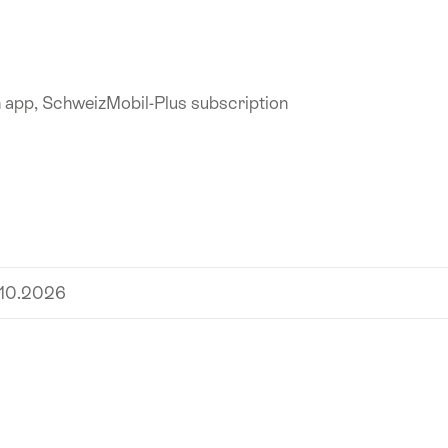
n app, SchweizMobil-Plus subscription
.10.2026